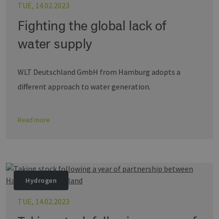
TUE, 14.02.2023
wird, 
energien-
Sprach
hamburg.de
eine a
Fighting the global lack of
die zu
Benutz
verwen
water supply
Normal
sich u
generie
und We
WLT Deutschland GmbH from Hamburg adopts a
verwen
die Sit
different approach to water generation.
gutes B
die Be
Anmeld
Benutz
Seiten
Google Privacy Policy
Read more
csrf_https-
www.erneuerbare-
Session
Dieses
contao_csrf_token
energien-
verwen
hamburg.de
auf Qu
Anford
verhin
sicher
legiti
Websit
Hydrogen
werde
CookieScriptConsent
2 months
Dieses
CookieScript
TUE, 14.02.2023
4 weeks
Cookie
www.erneuerbare-
verwen
energien-
Einwil
hamburg.de