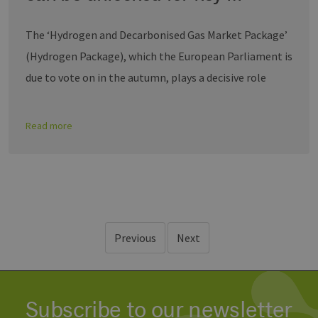
The ‘Hydrogen and Decarbonised Gas Market Package’
(Hydrogen Package), which the European Parliament is
due to vote on in the autumn, plays a decisive role
Read more
Previous
Next
Subscribe to our newsletter