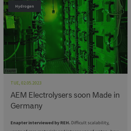
Hydrogen
Enapter
TUE, 02.05.2023
AEM Electrolysers soon Made in
Germany
Enapter interviewed by REH.
Difficult scalability,