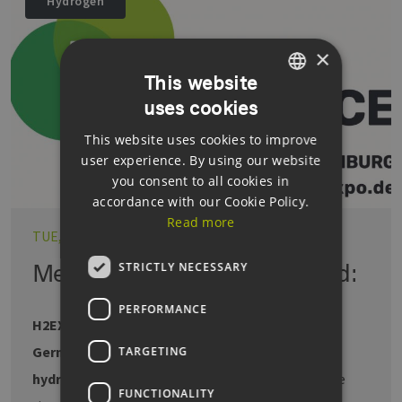
Hydrogen
×
This website
uses cookies
GERMAN
This website uses cookies to improve
ENGLISH
user experience. By using our website
GERMAN
you consent to all cookies in
accordance with our Cookie Policy.
Read more
TUE, 14.02.2023
Megatrend hydrogen reloaded:
STRICTLY NECESSARY
PERFORMANCE
H2EXPO & CONFERENCE back for a second year
Germany leading in patent applications for
TARGETING
hydrogen technologies.
Green hydrogen is on the
FUNCTIONALITY