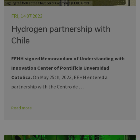
Signing the MoU at the Chamber of Commerce (EEHH GmbH)
FRI, 14.07.2023
Hydrogen partnership with
Chile
EEHH signed Memorandum of Understanding with
Innovation Center of Pontificia Unversidad
Catolica.
On May 25th, 2023, EEHH entered a
partnership with the Centro de …
Read more