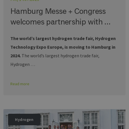
Hamburg Messe + Congress
welcomes partnership with …
The world’s largest hydrogen trade fair, Hydrogen
Technology Expo Europe, is moving to Hamburg in
2024.
The world’s largest hydrogen trade fair,
Hydrogen …
Read more
Hydrogen