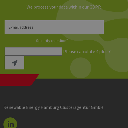
We process your data within our
GDPR
.
E-mail address
Security question
*
Please calculate 4 plus 7.
Renewable Energy Hamburg Clusteragentur GmbH