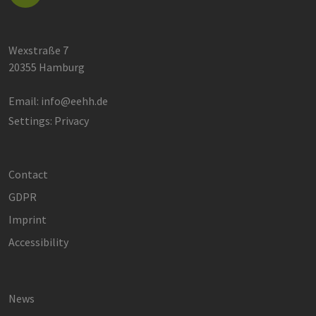
Wexstraße 7
20355 Hamburg
Email:
info@eehh.de
Settings: Privacy
Contact
GDPR
Imprint
Accessibility
News