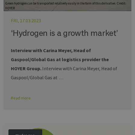
Green hydrogen can be transported relatively easily in the form of this derivative. Credit:
HOYER
FRI, 17.03.2023
‘Hydrogen is a growth market’
Interview with Carina Meyer, Head of
Gaspool/Global Gas at logistics provider the
HOYER Group.
Interview with Carina Meyer, Head of
Gaspool/Global Gas at …
Read more