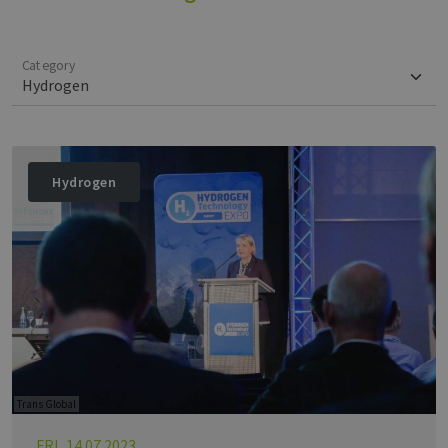
Category
Hydrogen
Trans Global
FRI, 14.07.2023