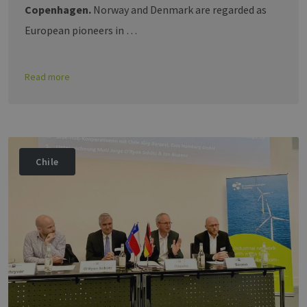
Copenhagen.
Norway and Denmark are regarded as
European pioneers in …
Read more
Chile