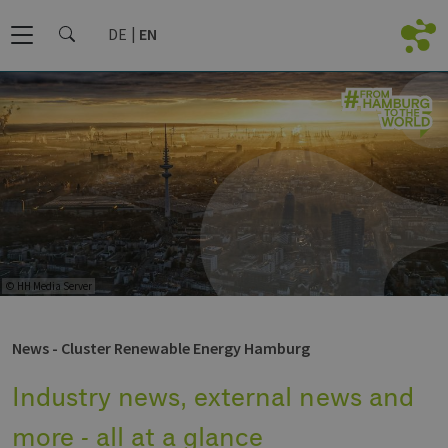
DE
EN
© HH Media Server
News - Cluster Renewable Energy Hamburg
Industry news, external news and
more - all at a glance