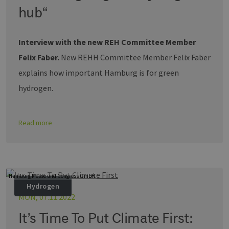
Nummer al
hub“
Client-ID
zugewiesen 
Es ist in jed
Seitenanfo
Interview with the new REH Committee Member
auf einer Si
enthalten 
Felix Faber.
New REHH Committee Member Felix Faber
wird zur
Berechnung
Besucher-,
explains how important Hamburg is for green
Sitzungs- u
Kampagnen
hydrogen.
für die Site-
Analyseberi
verwendet.
_ga_7TCBZELCXK
.erneuerbare-
1 year 1
Dieses Cook
Read more
energien-
month
wird von G
hamburg.de
Analytics
verwendet,
den Sitzung
beizubehalt
Hamburg Messe und Congress GmbH
Hydrogen
MON, 07.11.2022
It’s Time To Put Climate First: