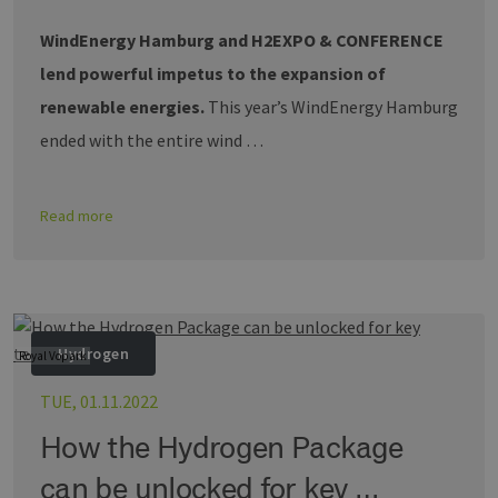
WindEnergy Hamburg and H2EXPO & CONFERENCE
lend powerful impetus to the expansion of
renewable energies.
This year’s WindEnergy Hamburg
ended with the entire wind …
Read more
Hydrogen
Royal Vopark
TUE, 01.11.2022
How the Hydrogen Package
can be unlocked for key …