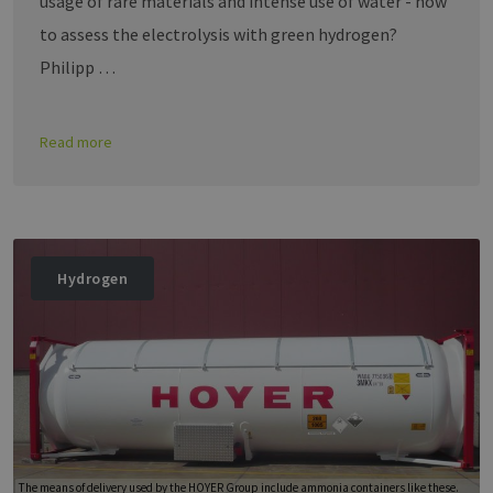
usage of rare materials and intense use of water - how
to assess the electrolysis with green hydrogen?
Philipp …
Read more
Hydrogen
The means of delivery used by the HOYER Group include ammonia containers like these.