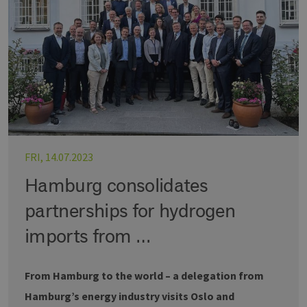
FRI, 14.07.2023
Hamburg consolidates
partnerships for hydrogen
imports from …
From Hamburg to the world – a delegation from
Hamburg’s energy industry visits Oslo and