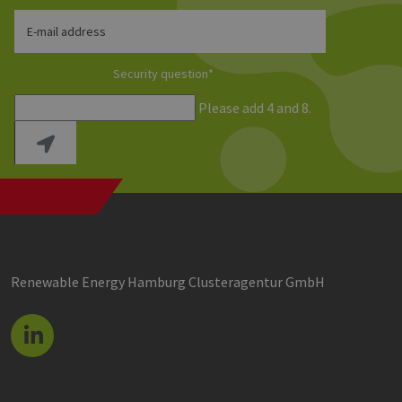
E-mail address
Security question
*
Please add 4 and 8.
Renewable Energy Hamburg Clusteragentur GmbH