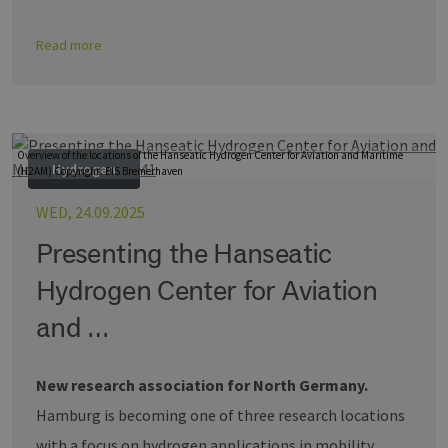
Read more
Overview of the locations of the Hanseatic Hydrogen Center for Aviation and Maritime
Hydrogen
(H2AM) Copyright: BIS Bremerhaven
WED, 24.09.2025
Presenting the Hanseatic
Hydrogen Center for Aviation
and …
New research association for North Germany.
Hamburg is becoming one of three research locations
with a focus on hydrogen applications in mobility.