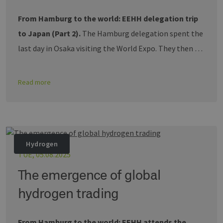
From Hamburg to the world: EEHH delegation trip
to Japan (Part 2).
The Hamburg delegation spent the
last day in Osaka visiting the World Expo. They then …
Read more
Hydrogen
TUE, 05.08.2025
The emergence of global
hydrogen trading
From Hamburg to the world: EEHH attends the