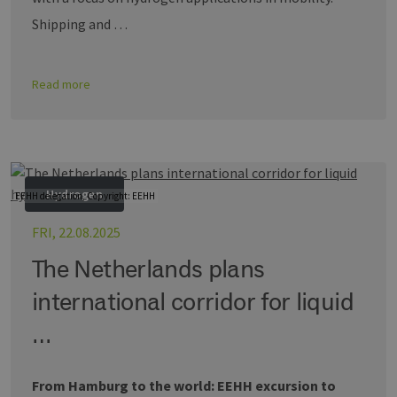
Shipping and …
Read more
Hydrogen
EEHH delegation, Copyright: EEHH
FRI, 22.08.2025
The Netherlands plans
international corridor for liquid
…
From Hamburg to the world: EEHH excursion to