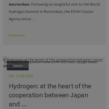
Amsterdam.
Following an insightful visit to the World
Hydrogen Summit in Rotterdam, the EEHH Cluster
Agency led an …
Read more
EEHH delegation visiting German Pavilion at EXPO 2025 Osaka, Copyright: Andreas
Japan
Dressel
FRI, 15.08.2025
Hydrogen: at the heart of the
cooperation between Japan
and …