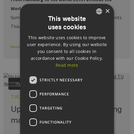
World Hydrogen Summit.
The World Hydrogen
×
Summit is among the world's largest hydrogen events.
This website
uses cookies
This year, more than …
GERMAN
This website uses cookies to improve
ENGLISH
user experience. By using our website
Read more
GERMAN
you consent to all cookies in
accordance with our Cookie Policy.
Read more
STRICTLY NECESSARY
Hydrogen
TUHH/Martin Künsting
PERFORMANCE
TUE, 17.06.2025
Up to €77 million for pioneering
TARGETING
materials research at TU …
FUNCTIONALITY