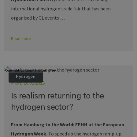
zugewiesen 
Es ist in jed
international hydrogen trade fair that has been
Seitenanfo
auf einer Si
organised by GL events …
enthalten 
wird zur
Berechnung
Besucher-,
Sitzungs- u
Read more
Kampagnen
für die Site-
Analyseberi
verwendet.
_ga_7TCBZELCXK
.erneuerbare-
1 year 1
Dieses Cook
energien-
month
wird von G
Copyright: European Hydrogen Week
hamburg.de
Analytics
Hydrogen
verwendet,
den Sitzung
MON, 20.01.2025
beizubehalt
Is realism returning to the
hydrogen sector?
From Hamburg to the World: EEHH at the European
Hydrogen Week.
To speed up the hydrogen ramp-up,