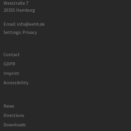
Wexstraße 7
20355 Hamburg
Email:
info@eehh.de
Settings: Privacy
Contact
GDPR
Imprint
Accessibility
News
Directions
Downloads