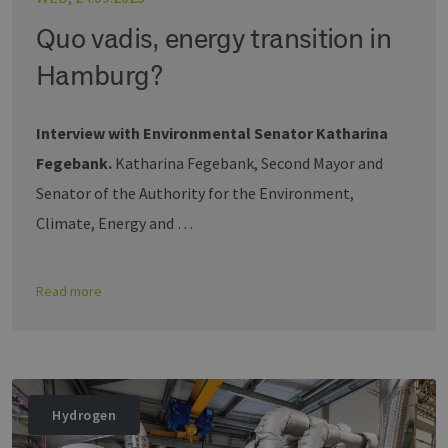
Quo vadis, energy transition in
Hamburg?
Interview with Environmental Senator Katharina
Fegebank.
Katharina Fegebank, Second Mayor and
Senator of the Authority for the Environment,
Climate, Energy and …
Read more
Hydrogen