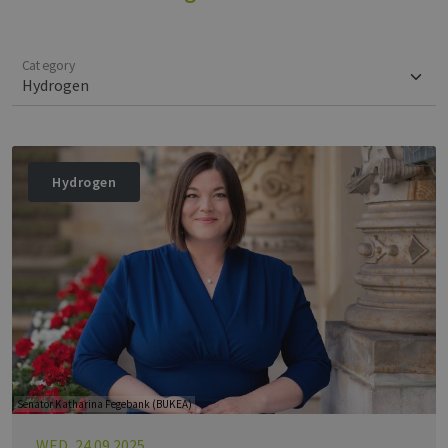
Category
Hydrogen
Senator Katharina Fegebank (BUKEA)
WED, 24.09.2025