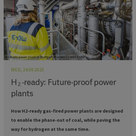
H2-ready power plant in Stuttgart-Münster | Credit EnBW
WED, 24.09.2025
H₂-ready: Future-proof power
plants
How H2-ready gas-fired power plants are designed
to enable the phase-out of coal, while paving the
way for hydrogen at the same time.