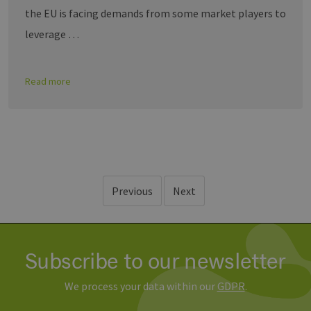
the EU is facing demands from some market players to
leverage …
Read more
Previous
Next
Subscribe to our newsletter
We process your data within our
GDPR
.