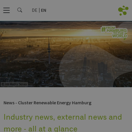
DE
EN
© HH Media Server
News - Cluster Renewable Energy Hamburg
Industry news, external news and
more - all at a glance