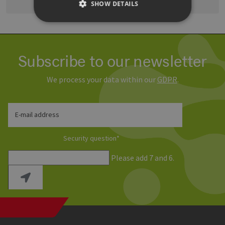
SHOW DETAILS
Strictly necessary
Performance
Subscribe to our newsletter
Targeting
Functionality
Strictly necessary cookies allow core website
We process your data within our
GDPR
.
functionality such as user login and account
management. The website cannot be used
properly without strictly necessary cookies.
E-mail address
Provider /
Name
Expiration
Descri
Domain
PHPSESSID
Session
Cookie
PHP.net
Security question
*
Anwen
www.erneuerbare-
wird, 
energien-
Please add 7 and 6.
Sprach
hamburg.de
eine a
die zu
Benutz
verwen
Normal
sich u
generie
und We
verwen