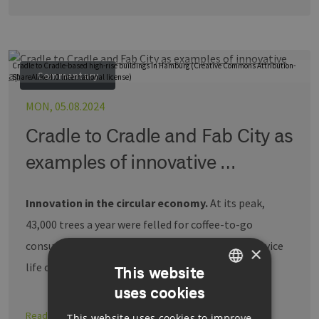
Cradle to Cradle-based high-rise buildings in Hamburg (Creative Commons Attribution-
Commentary
ShareAlike 4.0 International license)
MON, 05.08.2024
Cradle to Cradle and Fab City as
examples of innovative …
Innovation in the circular economy.
At its peak,
43,000 trees a year were felled for coffee-to-go
consumption in Germany – with cups having a service
×
life of just …
This website
uses cookies
GERMAN
Read more
This website uses cookies to improve
ENGLISH