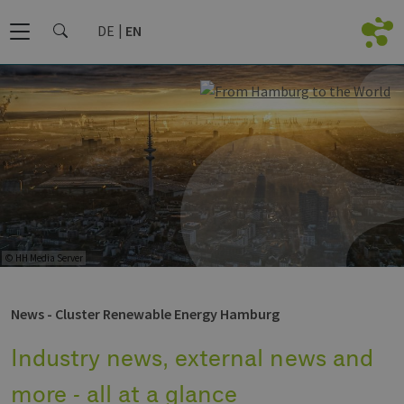
DE
EN
© HH Media Server
News - Cluster Renewable Energy Hamburg
Industry news, external news and
more - all at a glance