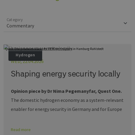
Category
Quest One produces stacks for PEM electrolysers in Hamburg-Rahlstedt
Hydrogen
WED, 22.04.2026
Shaping energy security locally
Opinion piece by Dr Nima Pegemanyfar, Quest One.
The domestic hydrogen economy as a system-relevant
enabler for energy security in Germany and for Europe
Read more