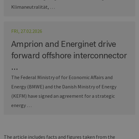
Targeting
Functionality
Klimaneutralität, …
Strictly necessary cookies allow core website
functionality such as user login and account
management. The website cannot be used
FRI, 27.02.2026
properly without strictly necessary cookies.
Provider /
Amprion and Energinet drive
Name
Expiration
Descri
Domain
forward offshore interconnector
PHPSESSID
Session
Cookie
PHP.net
Anwen
www.erneuerbare-
wird, 
energien-
…
Sprach
hamburg.de
eine a
The Federal Ministry of for Economic Affairs and
die zu
Benutz
verwen
Energy (BMWE) and the Danish Ministry of Energy
Normal
sich u
(KEFM) have signed an agreement for a strategic
generie
und We
energy …
verwen
die Sit
gutes B
die Be
Anmeld
Benutz
Seiten
Google Privacy Policy
The article includes facts and figures taken from the