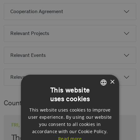
Cooperation Agreement
Relevant Projects
Relevant Events
Relevant Partners
×
This website
uses cookies
GERMAN
Country News
This website uses cookies to improve
ENGLISH
user experience. By using our website
GERMAN
you consent to all cookies in
FRI, 19.06.2026
accordance with our Cookie Policy.
The role of CCS in the energy
Read more