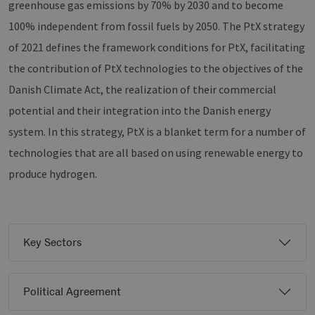
greenhouse gas emissions by 70% by 2030 and to become
100% independent from fossil fuels by 2050. The PtX strategy
of 2021 defines the framework conditions for PtX, facilitating
the contribution of PtX technologies to the objectives of the
Danish Climate Act, the realization of their commercial
potential and their integration into the Danish energy
system. In this strategy, PtX is a blanket term for a number of
technologies that are all based on using renewable energy to
produce hydrogen.
Key Sectors
Political Agreement