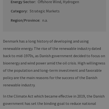
Energy Sector:
Offshore Wind, Hydrogen
Category:
Strategic Markets
Region/Province:
n.a.
Denmark has a long history of developing and using
renewable energy. The rise of the renewable industry dated
back to mid-1970s, as Danish government decided to focus on
bioenergy and wind power amid the oil crisis. High willingness
of the population and long-term investment and favorable
policy are the main reasons for the success of the Danish
renewable industry.
In the Climate Act which became effective in 2019, the Danish
government has set the binding goal to reduce national