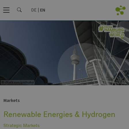
DE
EN
© iStock.com/goldhafen
Markets
Renewable Energies & Hydrogen
Strategic Markets