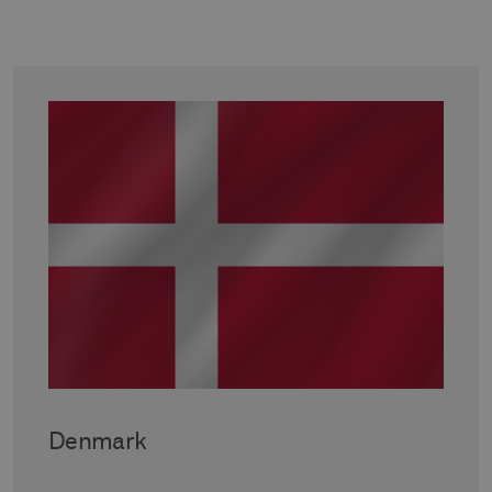
Denmark