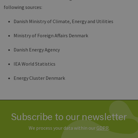
csrf_https-
www.erneuerbare-
Session
Dieses
following sources:
contao_csrf_token
energien-
verwen
hamburg.de
auf Qu
Anford
verhin
Danish Ministry of Climate, Energy and Utilities
sicher
legiti
Websit
Ministry of Foreign Affairs Denmark
werde
CookieScriptConsent
2 months
Dieses
CookieScript
Danish Energy Agency
4 weeks
Cookie
www.erneuerbare-
verwen
energien-
Einwil
hamburg.de
IEA World Statistics
für Be
speich
Banner
Script
Energy Cluster Denmark
ordnu
funkti
__cf_bm
29
Dieser
Cloudflare Inc.
minutes
verwe
.vimeo.com
37
Mensc
seconds
unters
die We
Subscribe to our newsletter
um gül
die Nu
zu erst
We process your data within our
GDPR
.