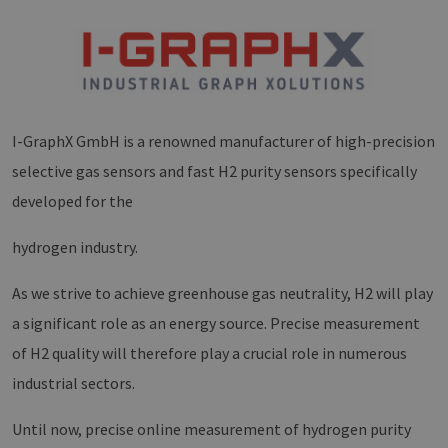
I-GraphX GmbH is a renowned manufacturer of high-precision
selective gas sensors and fast H2 purity sensors specifically
developed for the
hydrogen industry.
As we strive to achieve greenhouse gas neutrality, H2 will play
a significant role as an energy source. Precise measurement
of H2 quality will therefore play a crucial role in numerous
industrial sectors.
Until now, precise online measurement of hydrogen purity