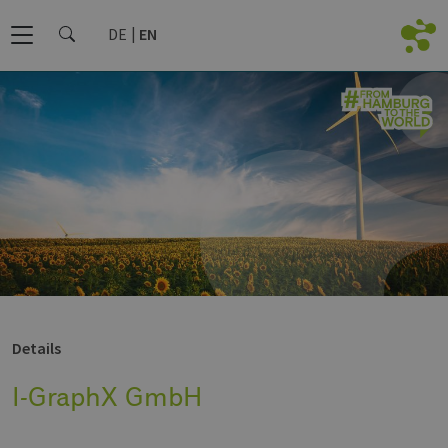
DE
EN
Details
I-GraphX GmbH