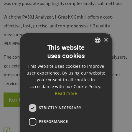
was only possible using highly complex analytical methods.
With the PA501 Analyzer, I-GraphX GmbH offers a cost-
effective, fast, precise, and comprehensive H2 quality
measurement system that can display H2 purity up to
×
99.999%.
This website
uses cookies
GERMAN
The company's product portfolio also includes gas analyzers,
gas extractors, sensor systems, microdosing systems,
This website uses cookies to improve
ENGLISH
user experience. By using our website
pressure regulators, HMI input systems, and development
GERMAN
you consent to all cookies in
services.
accordance with our Cookie Policy.
Read more
Kontakt
Website
STRICTLY NECESSARY
PERFORMANCE