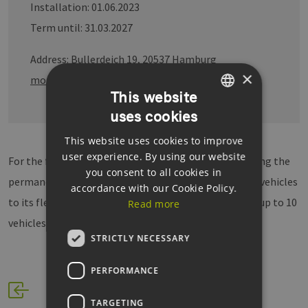
Installation: 01.06.2023
Term until: 31.03.2027
Address: Bullerdeich 19, 20537 Hamburg
×
more informations
This website
uses cookies
GERMAN
This website uses cookies to improve
ENGLISH
user experience. By using our website
For the first time, Stadtreinigung Hamburg is preparing the
GERMAN
you consent to all cookies in
permanent addition of H2-powered waste-collection vehicles
accordance with our Cookie Policy.
to its fleet. The operational deployment concept for up to 10
Read more
vehicles is in planning.
STRICTLY NECESSARY
PERFORMANCE
TARGETING