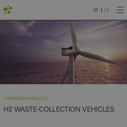
DE
EN
BACK
DVANTAGES
ROJECTS
NEWSLETTER SUB
IES
TECHNOLOGY WORLD
& UNIVERSITIES
NEWSLETTER CAN
R
ROCHURE '24
HYDROGEN-PROJECT
H2 WASTE-COLLECTION VEHICLES