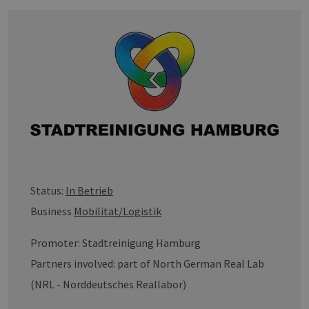
Status:
In Betrieb
Business
Mobilität/Logistik
Promoter: Stadtreinigung Hamburg
Partners involved: part of North German Real Lab
(NRL - Norddeutsches Reallabor)