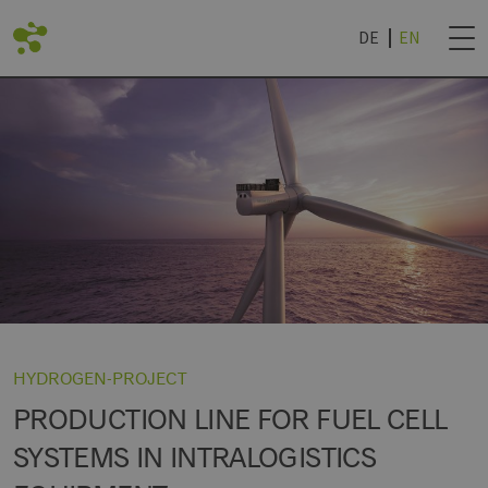
DE
EN
BACK
DVANTAGES
ROJECTS
NEWSLETTER SUB
IES
TECHNOLOGY WORLD
& UNIVERSITIES
NEWSLETTER CAN
R
ROCHURE '24
HYDROGEN-PROJECT
PRODUCTION LINE FOR FUEL CELL
SYSTEMS IN INTRALOGISTICS