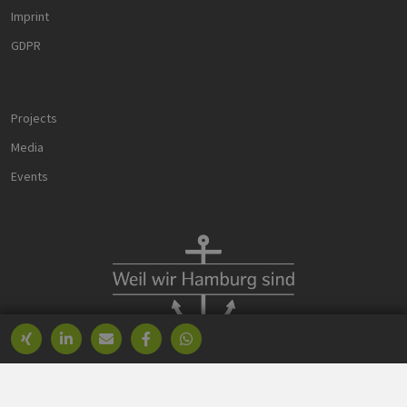
PHPSESSID
Session
Cookie
PHP.net
Imprint
generated 
www.h2-
application
hh.de
based on t
GDPR
PHP langua
This is a
general
purpose
identifier u
Projects
to maintain
user sessio
variables. It 
Media
normally a
random
Events
generated
number, h
it is used c
be specific 
the site, but
good examp
is maintain
a logged-in
status for a
user betwe
pages.
Provider /
Name
Expiration
Description