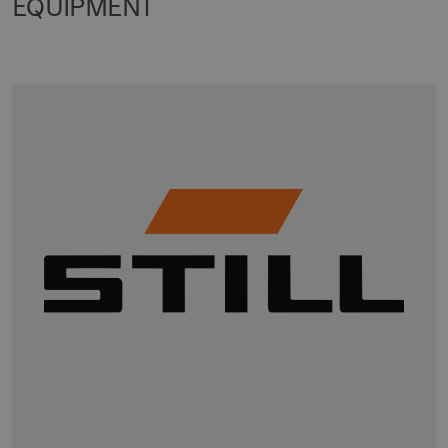
EQUIPMENT