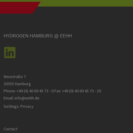
cookie ban
to work
properly.
csrf_https-
www.h2-
Session
This cookie 
contao_csrf_token
hh.de
used to
prevent cro
Google Privacy Policy
site request
forgery (CSR
HYDROGEN HAMBURG @ EEHH
attacks,
ensuring th
only legitim
requests ar
processed 
the site.
__cf_bm
29
Dieser Cook
Cloudflare
minutes
wird
Inc.
Wexstraße 7
44
verwendet,
.vimeo.com
seconds
um zwische
20355 Hamburg
Menschen 
Bots zu
Phone:
+49 (0) 40 69 45 73 - 0
Fax:
+49 (0) 40 69 45 73 - 29
unterscheid
Dies ist für 
Email:
info@eehh.de
Website vo
Vorteil, um
Settings: Privacy
gültige
Berichte üb
die Nutzun
ihrer Websi
zu erstellen
Contact