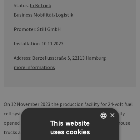
Status:
In Betrieb
Business
Mobilität/Logistik
Promoter: Still GmbH
Installation: 10.11.2023
Address: Berzeliusstraße 5, 22113 Hamburg
more informations
On 12 November 2023 the production facility for 24-volt fuel
×
cell systems at the STILL plant in Hamburg was officially
This website
opened. High-performance fuel cell systems for warehouse
uses cookies
trucks are being serially produced here - from the
GERMAN