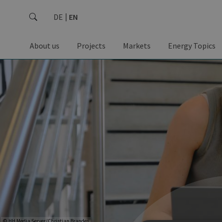
DE
EN
About us
Projects
Markets
Energy Topics
© HH Media Server/Christian Brandes