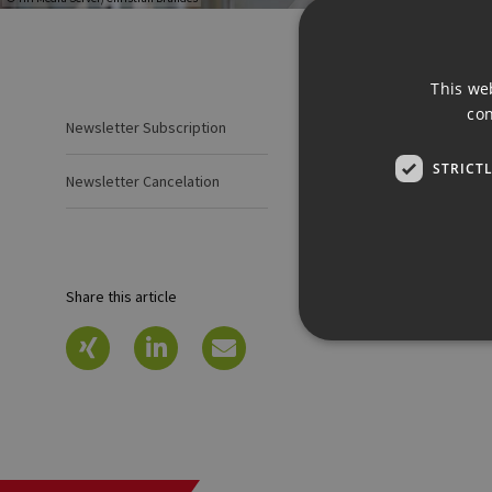
This we
con
Newsletter Subscription
Newsletter
STRICT
Newsl
Newsletter Cancelation
Share this article
Strictly necessary cookies 
without strictly necessary co
Pr
Name