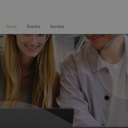
News
Events
Service