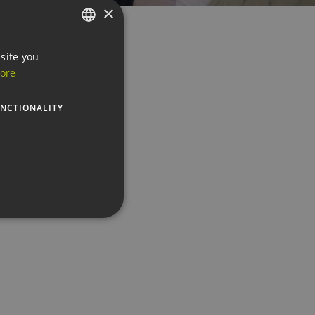
×
GERMAN
site you
ore
ENGLISH
GERMAN
NCTIONALITY
te cannot be used properly