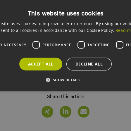
This website uses cookies
bsite uses cookies to improve user experience. By using our web
sent to all cookies in accordance with our Cookie Policy.
Read m
 Archive
LY NECESSARY
PERFORMANCE
TARGETING
FU
etter Archive
ACCEPT ALL
DECLINE ALL
SHOW DETAILS
Share this article
Strictly necessary
Performance
Targeting
Functionality
allow core website functionality such as user login and account management. The websi
okies.
ovider /
Expiration
Description