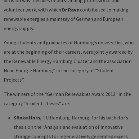
decision was "decades of outstanding professional and
volunteer work, with which
Dr Rave
contributed to making
renewable energies a mainstay of German and European
energy supply."
Young students and graduates of Hamburg’s universities, who
are at the beginning of their careers, were jointly awarded by
the Renewable Energy Hamburg Cluster and the association "
Neue Energie Hamburg” in the category of "Student
Projects”.
The winners of the “German Renewables Award 2012” in the
category “Student Theses” are:
Sönke Horn,
TU Hamburg-Harburg, for his bachelor’s
thesis on the “Analysis and evaluation of innovative
storage concepts for regeneratively generated excess