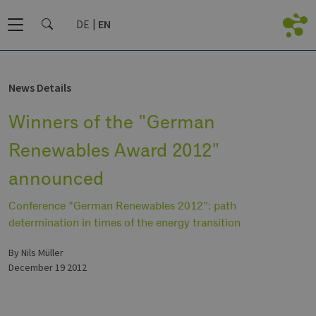
DE
EN
News Details
Winners of the "German
Renewables Award 2012"
announced
Conference "German Renewables 2012": path
determination in times of the energy transition
by Nils Müller
December 19 2012