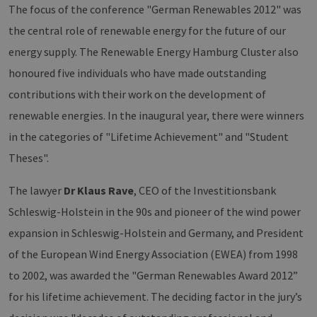
The focus of the conference "German Renewables 2012" was
the central role of renewable energy for the future of our
energy supply. The Renewable Energy Hamburg Cluster also
honoured five individuals who have made outstanding
contributions with their work on the development of
renewable energies. In the inaugural year, there were winners
in the categories of "Lifetime Achievement" and "Student
Theses".
The lawyer
Dr Klaus Rave
, CEO of the Investitionsbank
Schleswig-Holstein in the 90s and pioneer of the wind power
expansion in Schleswig-Holstein and Germany, and President
of the European Wind Energy Association (EWEA) from 1998
to 2002, was awarded the "German Renewables Award 2012”
for his lifetime achievement. The deciding factor in the jury’s