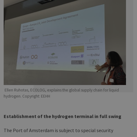
Ellen Ruhotas, ECOLOG, explains the global supply chain for liquid
hydrogen. Copyright: EEHH
Establishment of the hydrogen terminal in full swing
The Port of Amsterdam is subject to special security