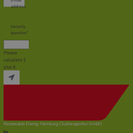
address
Security
question
*
Please
calculate 3
plus 6.
Renewable Energy Hamburg Clusteragentur GmbH