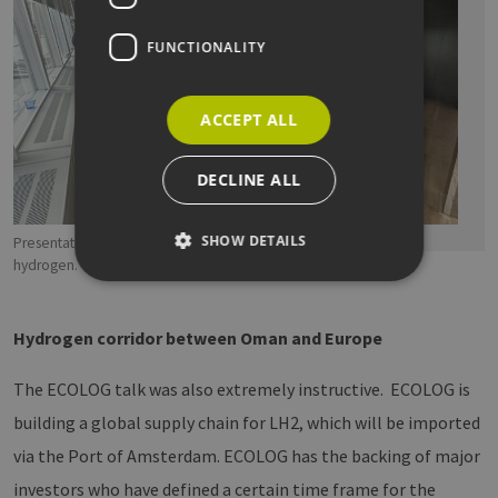
FUNCTIONALITY
ACCEPT ALL
DECLINE ALL
SHOW DETAILS
Presentation by ECOLOG on the world's first corridor for liquid
hydrogen. Copyright: EEHH
Strictly necessary
Performance
Hydrogen corridor between Oman and Europe
Targeting
Functionality
The ECOLOG talk was also extremely instructive. ECOLOG is
Strictly necessary cookies allow core website
functionality such as user login and account
building a global supply chain for LH2, which will be imported
management. The website cannot be used
properly without strictly necessary cookies.
via the Port of Amsterdam. ECOLOG has the backing of major
Provider /
investors who have defined a certain time frame for the
Name
Expiration
Descri