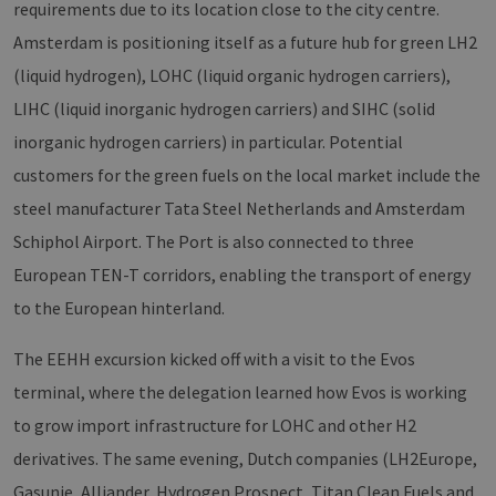
requirements due to its location close to the city centre.
Amsterdam is positioning itself as a future hub for green LH2
(liquid hydrogen), LOHC (liquid organic hydrogen carriers),
LIHC (liquid inorganic hydrogen carriers) and SIHC (solid
inorganic hydrogen carriers) in particular. Potential
customers for the green fuels on the local market include the
steel manufacturer Tata Steel Netherlands and Amsterdam
Schiphol Airport. The Port is also connected to three
European TEN-T corridors, enabling the transport of energy
to the European hinterland.
The EEHH excursion kicked off with a visit to the Evos
terminal, where the delegation learned how Evos is working
to grow import infrastructure for LOHC and other H2
derivatives. The same evening, Dutch companies (LH2Europe,
Gasunie, Alliander, Hydrogen Prospect, Titan Clean Fuels and