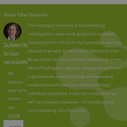
Benutzer zu
unterscheid
indem eine
About Sibyl Scharrer
zufällig gen
Nummer al
Client-ID
The Hydrogen economy in the Hamburg
zugewiesen 
Es ist in jed
metropolitan area needs great international
Seitenanfo
auf einer Si
cooperation to unfold its full potential and I am
enthalten 
Subscribe
wird zur
Berechnung
excited to be able to contribute directly to this.
to our
Besucher-,
Sitzungs- u
Responsible for international networking in the
newsletter
Kampagnen
für die Site-
field of hydrogen, I support companies and other
Analyseberi
We
verwendet.
organisations in establishing and expanding
process
_ga_7TCBZELCXK
.erneuerbare-
1 year 1
Dieses Cook
cooperation with partners abroad through
energien-
month
wird von G
your data
hamburg.de
Analytics
individual assistance, trade fairs and events as
verwendet,
within
den Sitzung
well as company missions – to Hamburg and
beizubehalt
our
from Hamburg into the world.
GDPR
.
E-mail