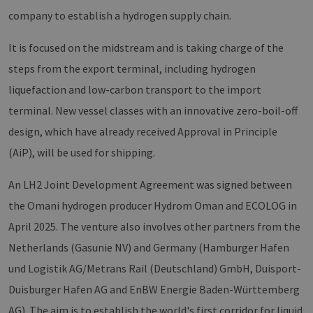
Domain
company to establish a hydrogen supply chain.
PHPSESSID
Session
Cookie
PHP.net
Anwen
www.erneuerbare-
wird, 
energien-
It is focused on the midstream and is taking charge of the
Sprach
hamburg.de
eine a
steps from the export terminal, including hydrogen
die zu
Benutz
liquefaction and low-carbon transport to the import
verwen
Normal
terminal. New vessel classes with an innovative zero-boil-off
sich u
generie
design, which have already received Approval in Principle
und We
verwen
die Sit
(AiP), will be used for shipping.
gutes B
die Be
Anmeld
An LH2 Joint Development Agreement was signed between
Benutz
Seiten
the Omani hydrogen producer Hydrom Oman and ECOLOG in
Google Privacy Policy
csrf_https-
www.erneuerbare-
Session
Dieses
April 2025. The venture also involves other partners from the
contao_csrf_token
energien-
verwen
hamburg.de
auf Qu
Netherlands (Gasunie NV) and Germany (Hamburger Hafen
Anford
verhin
und Logistik AG/Metrans Rail (Deutschland) GmbH, Duisport-
sicher
legiti
Duisburger Hafen AG and EnBW Energie Baden-Württemberg
Websit
werde
AG). The aim is to establish the world's first corridor for liquid