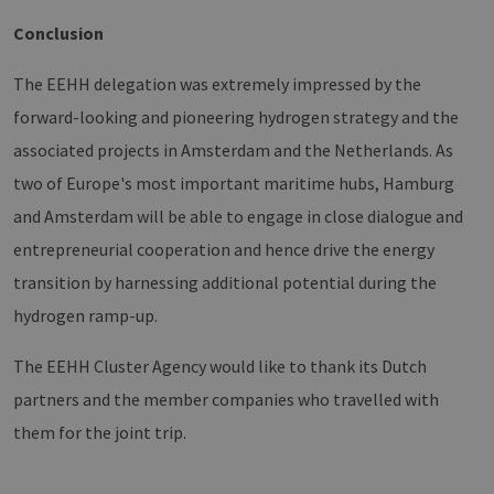
Vimeo-
zu speicher
Videoplayer
sicherzustel
Conclusion
auf
dass die Be
Websites
einer Websi
verwendet.
während ei
The EEHH delegation was extremely impressed by the
Sitzung kon
sind. Es ka
forward-looking and pioneering hydrogen strategy and the
Daten entha
wie der Bes
mit den Sei
associated projects in Amsterdam and the Netherlands. As
Website
interagiert, 
two of Europe's most important maritime hubs, Hamburg
Einstellung
ausgewählt
and Amsterdam will be able to engage in close dialogue and
kann bei de
Fehlerverw
entrepreneurial cooperation and hence drive the energy
helfen.
transition by harnessing additional potential during the
_ga
1 year 1
Dieser Cook
Google LLC
month
Name ist mi
.erneuerbare-
hydrogen ramp-up.
Google Univ
energien-
Analytics
hamburg.de
verknüpft. D
The EEHH Cluster Agency would like to thank its Dutch
eine wichti
Aktualisier
am häufigs
partners and the member companies who travelled with
verwendet
Analysedien
them for the joint trip.
von Google
Dieses Cook
wird verwen
um eindeut