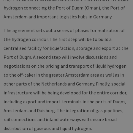
CookieScriptConsent
2 months
Dieses
CookieScript
4 weeks
Cookie
www.erneuerbare-
hydrogen connecting the Port of Duqm (Oman), the Port of
verwen
energien-
Einwil
hamburg.de
Amsterdam and important logistics hubs in Germany.
für Be
speich
Banner
The agreement sets out a series of phases for realisation of
Script
ordnu
the hydrogen corridor. The first step will be to build a
funkti
centralised facility for liquefaction, storage and export at the
__cf_bm
29
Dieser
Cloudflare Inc.
minutes
verwe
.vimeo.com
Port of Duqm. A second step will involve discussions and
37
Mensc
seconds
unters
die We
negotiations on the pricing and transport of liquid hydrogen
um gül
die Nu
to the off-taker in the greater Amsterdam area as well as in
zu erst
other parts of the Netherlands and Germany. Finally, special
infrastructure will be being developed for the entire corridor,
including export and import terminals in the ports of Duqm,
Provider /
Name
Expiration
Description
Domain
Provider /
Amsterdam and Duisburg. The integration of gas pipelines,
Name
Expiration
Description
Domain
vuid
1 year 1
Diese
Vimeo.com
rail connections and inland waterways will ensure broad
month
Cookies
_dd_s
Inc.
player.vimeo.com
15
Dieses Cook
werden
.vimeo.com
minutes
wird verwen
distribution of gaseous and liquid hydrogen.
vom
um Sitzung