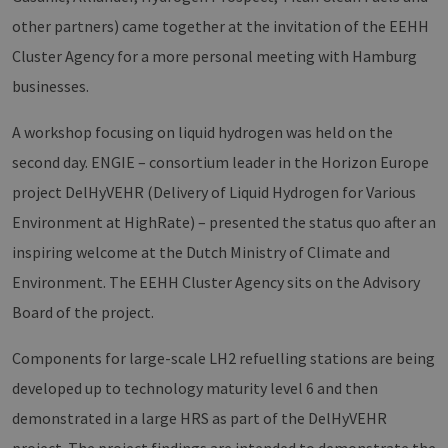
other partners) came together at the invitation of the EEHH
Cluster Agency for a more personal meeting with Hamburg
businesses.
A workshop focusing on liquid hydrogen was held on the
second day. ENGIE – consortium leader in the Horizon Europe
project DelHyVEHR (Delivery of Liquid Hydrogen for Various
Environment at HighRate) – presented the status quo after an
inspiring welcome at the Dutch Ministry of Climate and
Environment. The EEHH Cluster Agency sits on the Advisory
Board of the project.
Components for large-scale LH2 refuelling stations are being
developed up to technology maturity level 6 and then
demonstrated in a large HRS as part of the DelHyVEHR
project. The project findings are intended to demonstrate the