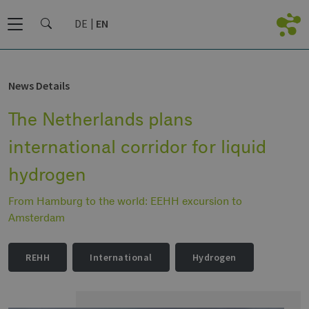
DE
EN
News Details
The Netherlands plans
international corridor for liquid
hydrogen
From Hamburg to the world: EEHH excursion to
Amsterdam
REHH
International
Hydrogen