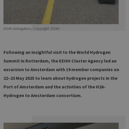
EEHH delegation, Copyright: EEHH
Following an insightful visit to the World Hydrogen
Summit in Rotterdam, the EEHH Cluster Agency led an
excursion to Amsterdam with 19 member companies on
22–23 May 2025 to learn about hydrogen projects in the
Port of Amsterdam and the activities of the H2A-
Hydrogen to Amsterdam consortium.