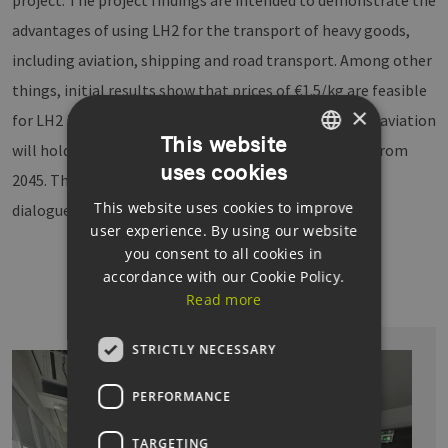
advantages of using LH2 for the transport of heavy goods,
including aviation, shipping and road transport. Among other
things, initial results show that prices of €1.5/kg are feasible
×
for LH2 in the maritime and aviation sectors and that aviation
This website
will hold the greatest market potential for LH2 HRS from
uses cookies
GERMAN
2045. The EEHH Cluster Agency plans to continue the
This website uses cookies to improve
ENGLISH
dialogue for this purpose.
user experience. By using our website
GERMAN
you consent to all cookies in
accordance with our Cookie Policy.
Read more
STRICTLY NECESSARY
PERFORMANCE
TARGETING