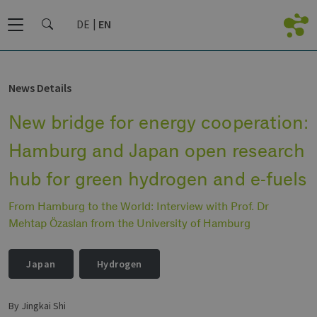
DE
EN
News Details
New bridge for energy cooperation:
Hamburg and Japan open research
hub for green hydrogen and e-fuels
From Hamburg to the World: Interview with Prof. Dr
Mehtap Özaslan from the University of Hamburg
Japan
Hydrogen
by Jingkai Shi