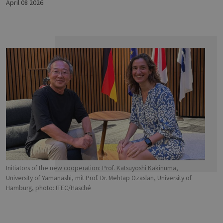
April 08 2026
Initiators of the new cooperation: Prof. Katsuyoshi Kakinuma,
University of Yamanashi, mit Prof. Dr. Mehtap Özaslan, University of
Hamburg, photo: ITEC/Hasché