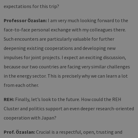
CookieScriptConsent
2 months
Dieses
CookieScript
expectations for this trip?
4 weeks
Cookie
www.erneuerbare-
verwen
energien-
Einwil
hamburg.de
für Be
Professor Özaslan:
I am very much looking forward to the
speich
Banner
face-to-face personal exchange with my colleagues there.
Script
ordnu
Such encounters are particularly valuable for further
funkti
deepening existing cooperations and developing new
__cf_bm
29
Dieser
Cloudflare Inc.
minutes
verwe
.vimeo.com
impulses for joint projects. I expect an exciting discussion,
37
Mensc
seconds
unters
because our two countries are facing very similar challenges
die We
um gül
in the energy sector. This is precisely why we can learn a lot
die Nu
zu erst
from each other.
REH:
Finally, let’s look to the future. How could the REH
Cluster and politics support an even deeper research-oriented
Provider /
Name
Expiration
Description
Domain
Provider /
Name
Expiration
Description
cooperation with Japan?
Domain
vuid
1 year 1
Diese
Vimeo.com
month
Cookies
_dd_s
Inc.
player.vimeo.com
15
Dieses Cook
werden
.vimeo.com
minutes
wird verwen
Prof. Özaslan:
Crucial is a respectful, open, trusting and
vom
um Sitzung