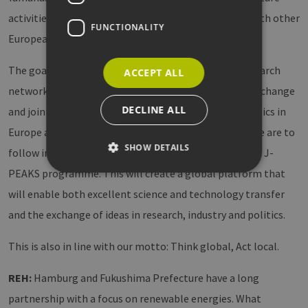
activities in the field of green hydrogen and e-fuels with other
FUNCTIONALITY
European institutions.
The goal of the Research Hub is to build a strong research
ACCEPT ALL
network and to act as an incubator for networking, exchange
DECLINE ALL
and joint research between business, science and politics in
Europe and Japan. This hub is the first of its kind. More are to
SHOW DETAILS
follow in North America and Asia in the context of the J-
PEAKS programme. This will create a global platform that
will enable both excellent science and technology transfer
Strictly necessary
Performance
and the exchange of ideas in research, industry and politics.
Targeting
Functionality
This is also in line with our motto: Think global, Act local.
Strictly necessary cookies allow core website
functionality such as user login and account
management. The website cannot be used
REH:
Hamburg and Fukushima Prefecture have a long
properly without strictly necessary cookies.
partnership with a focus on renewable energies. What
Provider /
Name
Expiration
Descri