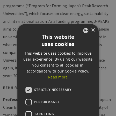
programme (“Program for Forming Japan’s Peak Research
Universities”), which focuses on clean energy, sustainability
and internationalisation. As a funding programme, J-PEAKS
×
aims to strengthen the research competencies of Japanese
This website
universities. Only 25 Japanese universities were selected in
uses cookies
GERMAN
what was a very competitive process. The programme is
comparable to the German Excellence Initiative. The
This website uses cookies to improve
ENGLISH
user experience. By using our website
University of Hamburg is very successful in this area. Once
GERMAN
you consent to all cookies in
again, it will be funded as a University of Excellence for the
accordance with our Cookie Policy.
years 2027 to 2033.
Read more
EEHH:
What are the next goals?
STRICTLY NECESSARY
Professor Özaslan:
Our newly founded “Japanese-European
PERFORMANCE
Clean Energy Material Research Hub” with the University of
TARGETING
Yamanashi is intended to act as an anchor point for future