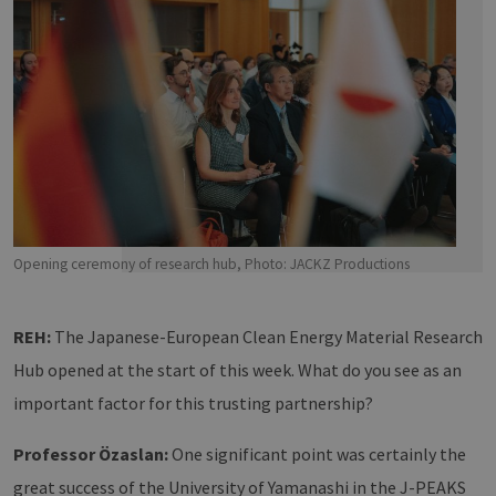
Opening ceremony of research hub, Photo: JACKZ Productions
REH:
The Japanese-European Clean Energy Material Research
Hub opened at the start of this week. What do you see as an
important factor for this trusting partnership?
Professor Özaslan:
One significant point was certainly the
great success of the University of Yamanashi in the J-PEAKS