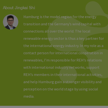
Benutzer zu
unterscheid
About Jingkai Shi
indem eine
zufällig gen
Nummer al
Hamburg is the model region for the energy
Client-ID
zugewiesen 
transition and the Germany’s wind capital with
Es ist in jed
Seitenanfo
connections all over the world. The local
auf einer Si
enthalten 
renewable energy sector is thus a key partner for
wird zur
Berechnung
the international energy industry. In my role as a
Besucher-,
Sitzungs- u
Kampagnen
contact person for international cooperation in
für die Site-
Analyseberi
renewables, I’m responsible for REH’s relations
verwendet.
with international industry networks, support
_ga_7TCBZELCXK
.erneuerbare-
1 year 1
Dieses Cook
energien-
month
wird von G
REH’s members in their international activities,
hamburg.de
Analytics
verwendet,
and help Hamburg gain a stronger visibility and
den Sitzung
beizubehalt
perception on the world stage by using social
media.