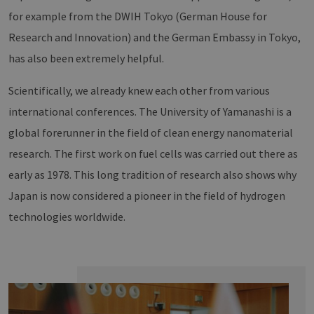
for example from the DWIH Tokyo (German House for
Research and Innovation) and the German Embassy in Tokyo,
has also been extremely helpful.
Scientifically, we already knew each other from various
international conferences. The University of Yamanashi is a
global forerunner in the field of clean energy nanomaterial
research. The first work on fuel cells was carried out there as
early as 1978. This long tradition of research also shows why
Japan is now considered a pioneer in the field of hydrogen
technologies worldwide.