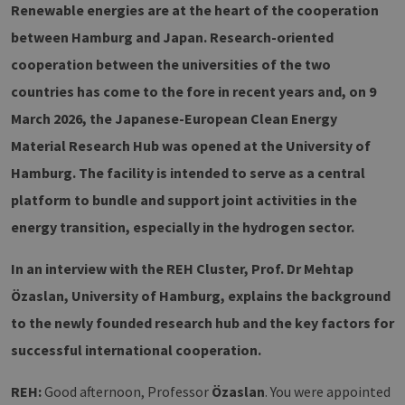
Renewable energies are at the heart of the cooperation
between Hamburg and Japan. Research-oriented
cooperation between the universities of the two
countries has come to the fore in recent years and, on 9
March 2026, the Japanese-European Clean Energy
Material Research Hub was opened at the University of
Hamburg. The facility is intended to serve as a central
platform to bundle and support joint activities in the
energy transition, especially in the hydrogen sector.
In an interview with the REH Cluster, Prof. Dr Mehtap
Özaslan, University of Hamburg, explains the background
to the newly founded research hub and the key factors for
successful international cooperation.
REH:
Good afternoon, Professor
Özaslan
. You were appointed