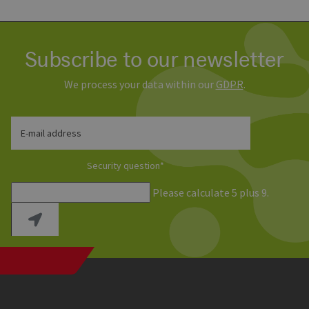
Subscribe to our newsletter
We process your data within our
GDPR
.
E-mail address
Security question
*
Please calculate 5 plus 9.