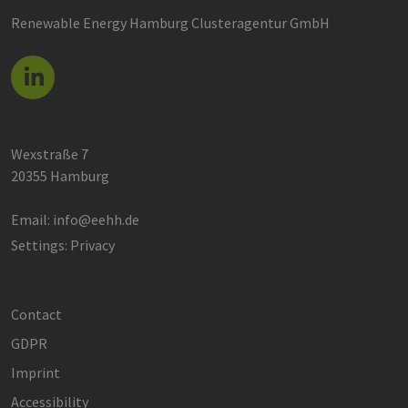
Renewable Energy Hamburg Clusteragentur GmbH
Wexstraße 7
20355 Hamburg
Email:
info@eehh.de
Settings: Privacy
Contact
GDPR
Imprint
Accessibility