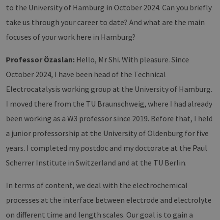
to the University of Hamburg in October 2024. Can you briefly
take us through your career to date? And what are the main
focuses of your work here in Hamburg?
Professor Özaslan:
Hello, Mr Shi. With pleasure. Since
October 2024, I have been head of the Technical
Electrocatalysis working group at the University of Hamburg.
I moved there from the TU Braunschweig, where I had already
been working as a W3 professor since 2019. Before that, I held
a junior professorship at the University of Oldenburg for five
years. I completed my postdoc and my doctorate at the Paul
Scherrer Institute in Switzerland and at the TU Berlin.
In terms of content, we deal with the electrochemical
processes at the interface between electrode and electrolyte
on different time and length scales. Our goal is to gain a