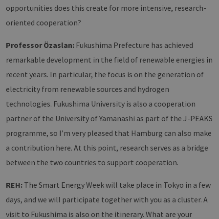
Domain
opportunities does this create for more intensive, research-
PHPSESSID
Session
Cookie
PHP.net
oriented cooperation?
Anwen
www.erneuerbare-
wird, 
energien-
Sprach
hamburg.de
eine a
Professor Özaslan:
Fukushima Prefecture has achieved
die zu
Benutz
remarkable development in the field of renewable energies in
verwen
Normal
recent years. In particular, the focus is on the generation of
sich u
generie
electricity from renewable sources and hydrogen
und We
verwen
technologies. Fukushima University is also a cooperation
die Sit
gutes B
partner of the University of Yamanashi as part of the J-PEAKS
die Be
Anmeld
Benutz
programme, so I’m very pleased that Hamburg can also make
Seiten
Google Privacy Policy
a contribution here. At this point, research serves as a bridge
csrf_https-
www.erneuerbare-
Session
Dieses
contao_csrf_token
energien-
verwen
between the two countries to support cooperation.
hamburg.de
auf Qu
Anford
verhin
REH:
The Smart Energy Week will take place in Tokyo in a few
sicher
legiti
days, and we will participate together with you as a cluster. A
Websit
werde
visit to Fukushima is also on the itinerary. What are your