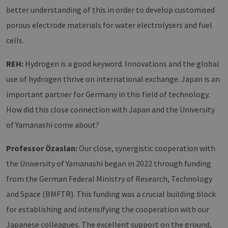
better understanding of this in order to develop customised
porous electrode materials for water electrolysers and fuel
cells.
REH:
Hydrogen is a good keyword. Innovations and the global
use of hydrogen thrive on international exchange. Japan is an
important partner for Germany in this field of technology.
How did this close connection with Japan and the University
of Yamanashi come about?
Professor Özaslan:
Our close, synergistic cooperation with
the University of Yamanashi began in 2022 through funding
from the German Federal Ministry of Research, Technology
and Space (BMFTR). This funding was a crucial building block
for establishing and intensifying the cooperation with our
Japanese colleagues. The excellent support on the ground,