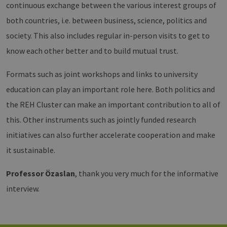
Vimeo-
zu speicher
continuous exchange between the various interest groups of
Videoplayer
sicherzustel
auf
dass die Be
both countries, i.e. between business, science, politics and
Websites
einer Websi
verwendet.
während ei
society. This also includes regular in-person visits to get to
Sitzung kon
sind. Es ka
know each other better and to build mutual trust.
Daten entha
wie der Bes
mit den Sei
Formats such as joint workshops and links to university
Website
interagiert, 
Einstellung
education can play an important role here. Both politics and
ausgewählt
kann bei de
the REH Cluster can make an important contribution to all of
Fehlerverw
helfen.
this. Other instruments such as jointly funded research
_ga
1 year 1
Dieser Cook
Google LLC
initiatives can also further accelerate cooperation and make
month
Name ist mi
.erneuerbare-
Google Univ
energien-
it sustainable.
Analytics
hamburg.de
verknüpft. D
eine wichti
Professor Özaslan
, thank you very much for the informative
Aktualisier
am häufigs
interview.
verwendet
Analysedien
von Google
Dieses Cook
wird verwen
um eindeut