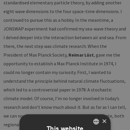
standardised elementary particle theory, by adding another
eight wave dimensions to the four space-time dimensions. I
continued to pursue this as a hobby. In the meantime, a
JONSWAP experiment had confirmed my sea-wave theory and
I delved deeper into the interaction between air and sea. From
there, the next step was climate research. When the
President of Max Planck Society,
Reimar Lüst
, gave me the
opportunity to establish a Max Planck Institute in 1974, I
could no longer contain my curiosity. First, I wanted to
understand the principle behind natural climate fluctuations,
which led to a controversial paper in 1978: A stochastic
climate model. Of course, I’m no longer involved in today’s
research and don’t know much about it. But as far as I can tell,
we can now reveal a lot more details about the climate, both
×
regionally and chronologically, thanks to increasing
This website