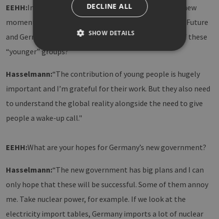
DECLINE ALL
EEHH:
In recent years, climate protection has gained new
momentum thanks to movements such as Fridays for Future
SHOW DETAILS
and German Zero. How do you rate the contribution of these
“younger” groups?
Strictly necessary
Performance
Hasselmann:
“The contribution of young people is hugely
Targeting
Functionality
important and I’m grateful for their work. But they also need
to understand the global reality alongside the need to give
Strictly necessary cookies allow core website
functionality such as user login and account
people a wake-up call."
management. The website cannot be used
properly without strictly necessary cookies.
Provider /
Name
Expiration
Descri
EEHH:
What are your hopes for Germany’s new government?
Domain
PHPSESSID
Session
Cookie
PHP.net
Hasselmann:
“The new government has big plans and I can
Anwen
www.erneuerbare-
wird, 
energien-
Sprach
only hope that these will be successful. Some of them annoy
hamburg.de
eine a
die zu
me. Take nuclear power, for example. If we look at the
Benutz
verwen
electricity import tables, Germany imports a lot of nuclear
Normal