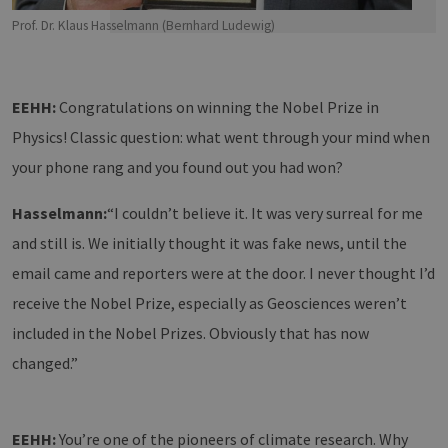
Prof. Dr. Klaus Hasselmann (Bernhard Ludewig)
EEHH:
Congratulations on winning the Nobel Prize in
Physics! Classic question: what went through your mind when
your phone rang and you found out you had won?
Hasselmann:
“I couldn’t believe it. It was very surreal for me
and still is. We initially thought it was fake news, until the
email came and reporters were at the door. I never thought I’d
receive the Nobel Prize, especially as Geosciences weren’t
included in the Nobel Prizes. Obviously that has now
changed.”
EEHH:
You’re one of the pioneers of climate research. Why