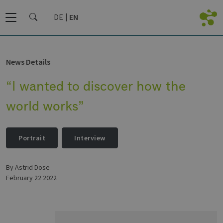
DE
EN
News Details
“I wanted to discover how the
world works”
Portrait
Interview
by Astrid Dose
February 22 2022