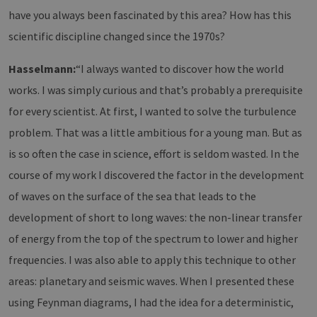
have you always been fascinated by this area? How has this
scientific discipline changed since the 1970s?
Hasselmann:
“I always wanted to discover how the world
works. I was simply curious and that’s probably a prerequisite
for every scientist. At first, I wanted to solve the turbulence
problem. That was a little ambitious for a young man. But as
is so often the case in science, effort is seldom wasted. In the
course of my work I discovered the factor in the development
of waves on the surface of the sea that leads to the
development of short to long waves: the non-linear transfer
of energy from the top of the spectrum to lower and higher
frequencies. I was also able to apply this technique to other
areas: planetary and seismic waves. When I presented these
using Feynman diagrams, I had the idea for a deterministic,