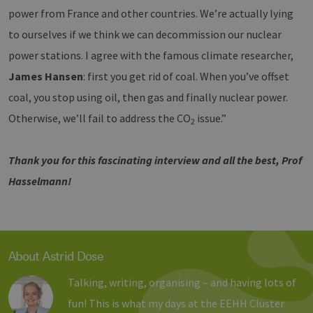
sich u
power from France and other countries. We’re actually lying
generie
und We
to ourselves if we think we can decommission our nuclear
verwen
die Sit
power stations. I agree with the famous climate researcher,
gutes B
die Be
James Hansen
: first you get rid of coal. When you’ve offset
Anmeld
Benutz
Seiten
coal, you stop using oil, then gas and finally nuclear power.
Google Privacy Policy
csrf_https-
www.erneuerbare-
Session
Dieses
Otherwise, we’ll fail to address the CO
issue.”
2
contao_csrf_token
energien-
verwen
hamburg.de
auf Qu
Anford
verhin
Thank you for this fascinating interview and all the best, Prof
sicher
legiti
Hasselmann!
Websit
werde
CookieScriptConsent
2 months
Dieses
CookieScript
4 weeks
Cookie
www.erneuerbare-
verwen
energien-
Einwil
hamburg.de
für Be
About Astrid Dose
speich
Banner
Talking, writing, organising – and having lots of
Script
ordnu
fun! This is what my days at the EEHH Cluster
funkti