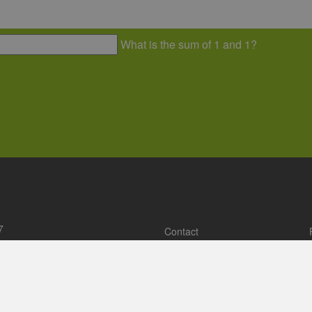
73 - 29
ehh.de
c relations, conceptual and
Establishing the cluster’s netwo
isation of topicbased events.
of expert and networking events,
of working and project groups.