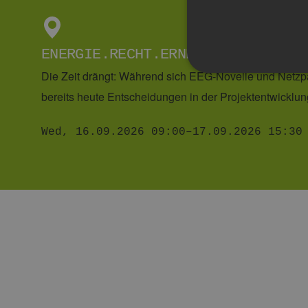
READ MORE
Strictly necessary cookies 
without strictly necessary co
Pr
Name
D
CookieScriptConsent
Co
w
EVENTS
hh
csrf_https-
w
contao_csrf_token
hh
__cf_bm
Cl
In
.v
29. GRÜNES WASSERSTOFF-SOFA
Google Privacy Poli
PHPSESSID
PH