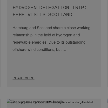
 the single projects
our vision Hamburg