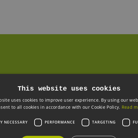
READ MORE
Quest One produces stacks for PEM electrolysers in Hamburg-Rahlstedt
WED, 22.04.2026
SHAPING ENERGY SECURITY
LOCALLY
Opinion piece by Dr Nima Pegemanyfar, Quest
This website uses cookies
One.
The domestic hydrogen economy as a
bsite uses cookies to improve user experience. By using our web
system-relevant enabler for energy security in
sent to all cookies in accordance with our Cookie Policy.
Read m
Germany and for Europe
LY NECESSARY
PERFORMANCE
TARGETING
FU