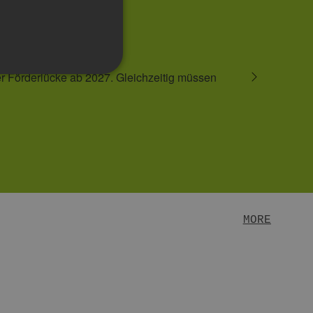
READ MORE
MORE
te cannot be used properly
er visitor cookie consent
anner to work properly.
SRF) attacks, ensuring that
 Bots zu unterscheiden.
er die Nutzung ihrer
e. This is a general