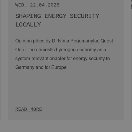
Nigel Holmes, Sibyl Scharrer, Robert Seehawer (EEHH GmbH)
THU, 09.07.2026
HYDROGEN DELEGATION TRIP:
EEHH VISITS SCOTLAND
Hamburg and Scotland share a close working
relationship in the field of hydrogen and
renewable energies. Due to its outstanding
offshore wind conditions, but …