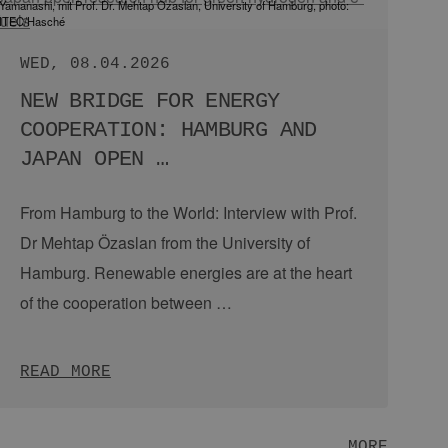
Hamburg delegation at the H2 workshop in Tokyo, Copyright: EEHH
MON, 08.06.2026
JAPAN’S STAYING POWER: A
STRENGTH FOR THE ENERGY
TRANSITION
From Hamburg to the world: EEHH trip to Smart
Energy Week 2026.
From city partnerships and
economic cooperation to climate action:
Hamburg and Japan share a close …