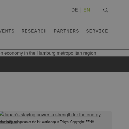
DE
EN
VENTS
RESEARCH
PARTNERS
SERVICE