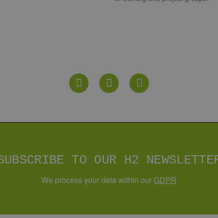
YOUR CONTACT PERSON
R
n Hydrogen
73 - 22