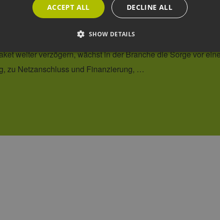
ACCEPT ALL
DECLINE ALL
READ MORE
SHOW DETAILS
Strictly necessary
Performance
Targeting
Functionality
allow core website functionality such as user login and account management. The websi
okies.
ovider /
Expiration
Description
omain
2 months
This cookie is used by Cookie-Script.com service to rememb
okieScript
4 weeks
preferences. It is necessary for Cookie-Script.com cookie b
ww.h2-
.de
ww.h2-
Session
This cookie is used to prevent cross-site request forgery (C
.de
only legitimate requests are processed by the site.
29
Dieser Cookie wird verwendet, um zwischen Menschen und
oudflare
minutes
Dies ist für die Website von Vorteil, um gültige Berichte üb
c.
44
Website zu erstellen.
imeo.com
seconds
cy
Session
Cookie generated by applications based on the PHP languag
P.net