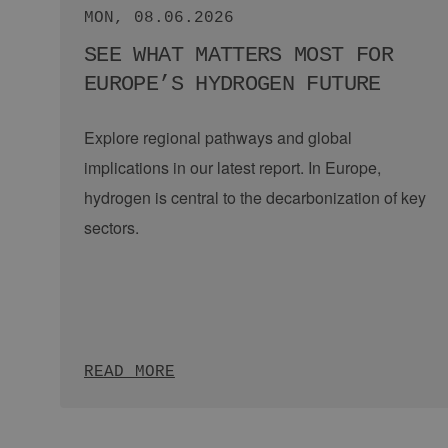
NEWS
Quest One Modular Hydrogen Plattform 100 MW | Credit: Quest One
TUE, 14.07.2026
A REALITY CHECK FOR
HYDROGEN: WHY THE MARKET
NEEDS …
Guest post by Quest One.
The European
hydrogen market has entered a decisive phase.
Following years of grand ambitions, the focus
today is on concrete execution.