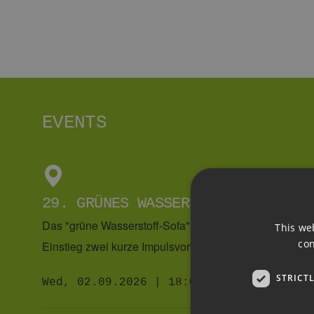
READ MORE
DNV
MON, 08.06.2026
SEE WHAT MATTERS MOST FOR
EUROPE’S HYDROGEN FUTURE
Explore regional pathways and global
implications in our latest report.
In Europe,
This we
hydrogen is central to the decarbonization of key
con
sectors.
STRICT