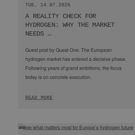
holistic hydrogen ecosystem. To demonstrate how a all
IMPRINT
along the value chain will mesh, we proudly present 
Hydrogen City 2030.
GDPR
WATCH NOW