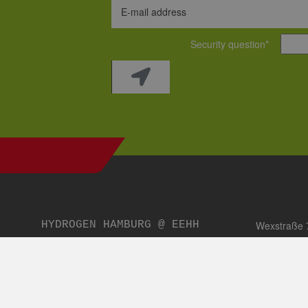
Fax:
+49 (0)40 69 45 
Email:
sibyl.scharrer@e
Coordination and supervision of topic-related media and publi
editorial work on the website, publications, planning and real