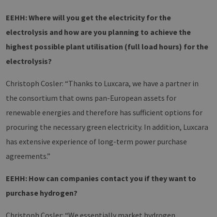
Dies ist für 
Website vo
EEHH: Where will you get the electricity for the
Vorteil, um
gültige
electrolysis and how are you planning to achieve the
Berichte üb
die Nutzun
highest possible plant utilisation (full load hours) for the
ihrer Websi
zu erstellen
electrolysis?
PHPSESSID
Session
Cookie
PHP.net
generated 
www.h2-
application
hh.de
Christoph Cosler: “Thanks to Luxcara, we have a partner in
based on t
PHP langua
the consortium that owns pan-European assets for
This is a
general
renewable energies and therefore has sufficient options for
purpose
identifier u
procuring the necessary green electricity. In addition, Luxcara
to maintain
user sessio
has extensive experience of long-term power purchase
variables. It 
normally a
random
agreements.”
generated
number, h
it is used c
EEHH: How can companies contact you if they want to
be specific 
the site, but
purchase hydrogen?
good examp
is maintain
a logged-in
Christoph Cosler: “We essentially market hydrogen
status for a