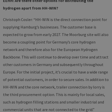
EEHH: Are there other options for distributing the
Script.com
service to
hydrogen apart from HH-WIN?
remember
visitor cook
consent
Christoph Cosler: “HH-WIN is the direct connection point for
preferences.
is necessary
supplying Hamburg’s businesses. The customer base is
for Cookie-
Script.com
cookie ban
expected to grow from early 2027. The Moorburg site will also
to work
properly.
become a coupling point for Germany’s core hydrogen
csrf_https-
www.h2-
Session
This cookie 
network and therefore also for the European Hydrogen
contao_csrf_token
hh.de
used to
prevent cro
Google Privacy Policy
Backbone. This will continue to develop over time and attract
site request
forgery (CSR
other customers in Germany and subsequently throughout
attacks,
ensuring th
Europe. For the initial project, it’s crucial to have a wide range
only legitim
requests ar
of potential customers, in order to secure sales. In addition to
processed 
the site.
HH-WIN and the core network, trailer connection by lorry is
__cf_bm
29
Dieser Cook
Cloudflare
minutes
wird
the third procurement option. This is mainly for local sales,
Inc.
44
verwendet,
.vimeo.com
seconds
um zwische
such as hydrogen filling stations and smaller industrial and
Menschen 
Bots zu
commercial units that are not connected to the grid.”
unterscheid