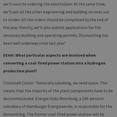
we’ll soon be ordering the electrolyser. At the same time,
we’ll put all the other engineering and building services out
to tender. All the orders should be completed by the end of
the year. Shortly, we’ll also submit applications for the
necessary building and operating permits. Dismantling has
been well underway since last year.”
EEHH: What particular aspects are involved when
converting a coal-fired power station into a hydrogen
production plant?
Christoph Cosler: “Generally speaking, we need space. This
means that the majority of the plant components have to be
decommissioned. Energie Hubs Moorburg, a 100-percent
subsidiary of Hamburger Energiewerke, is responsible for the
dismantling. The former coal-fired power station will be