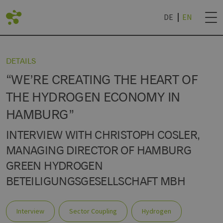
DE
EN
BACK
DETAILS
“WE’RE CREATING THE HEART OF
LIST
DVANTAGES
ROJECTS
NEWSLETTER SUB
THE HYDROGEN ECONOMY IN
HAMBURG”
AN LIVING LAB
IES
TECHNOLOGY WORLD
& UNIVERSITIES
NEWSLETTER CAN
R
INTERVIEW WITH CHRISTOPH COSLER,
MANAGING DIRECTOR OF HAMBURG
GREEN HYDROGEN
BETEILIGUNGSGESELLSCHAFT MBH
Interview
Sector Coupling
Hydrogen