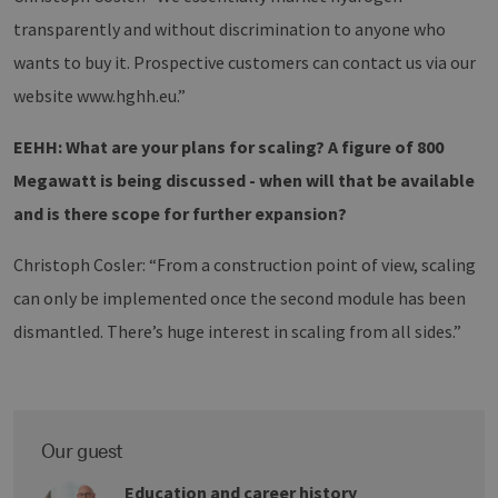
user betwe
transparently and without discrimination to anyone who
pages.
wants to buy it. Prospective customers can contact us via our
website www.hghh.eu.”
Provider /
Name
Expiration
Description
EEHH: What are your plans for scaling? A figure of 800
Domain
Provider
Name
/
Expiration
Description
Megawatt is being discussed - when will that be available
vuid
1 year 1
These
Vimeo.com
Domain
month
cookies are
Inc.
and is there scope for further expansion?
used by
.vimeo.com
_ga
1 year 1
This cookie
Google
the Vimeo
month
name is
LLC
video
associated
.h2-
player on
Christoph Cosler: “From a construction point of view, scaling
with Google
hh.de
websites.
Universal
Analytics -
can only be implemented once the second module has been
which is a
significant
dismantled. There’s huge interest in scaling from all sides.”
update to
Google's more
commonly
used analytics
service. This
cookie is used
to distinguish
Our guest
unique users
by assigning a
randomly
Education and career history
generated