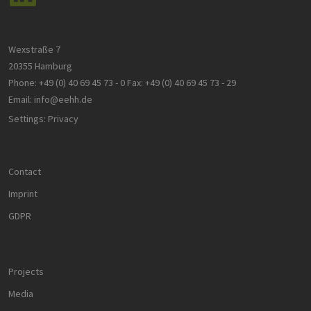
Wexstraße 7
20355 Hamburg
Phone:
+49 (0) 40 69 45 73 - 0
Fax:
+49 (0) 40 69 45 73 - 29
Email:
info@eehh.de
Settings: Privacy
Contact
Imprint
GDPR
Projects
Media