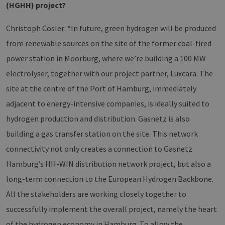
(HGHH) project?
Christoph Cosler: “In future, green hydrogen will be produced
from renewable sources on the site of the former coal-fired
power station in Moorburg, where we’re building a 100 MW
electrolyser, together with our project partner, Luxcara. The
site at the centre of the Port of Hamburg, immediately
adjacent to energy-intensive companies, is ideally suited to
hydrogen production and distribution. Gasnetz is also
building a gas transfer station on the site. This network
connectivity not only creates a connection to Gasnetz
Hamburg’s HH-WIN distribution network project, but also a
long-term connection to the European Hydrogen Backbone.
All the stakeholders are working closely together to
successfully implement the overall project, namely the heart
of the hydrogen economy in Hamburg. To allow the