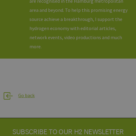
are recognised in the Hamburg metropolitan
area and beyond. To help this promising energy
source achieve a breakthrough, I support the
hydrogen economy with editorial articles,
network events, video productions and much
more.
Go back
SUBSCRIBE TO OUR H2 NEWSLETTER