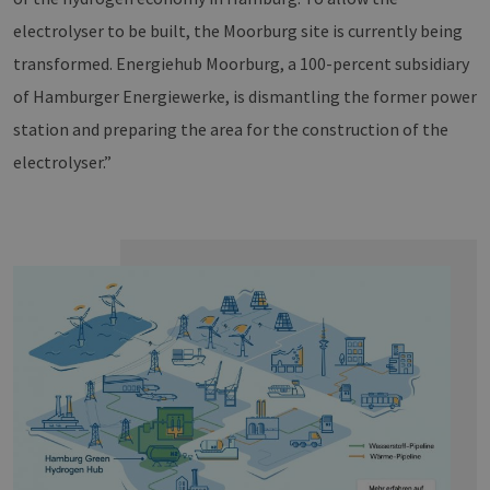
electrolyser to be built, the Moorburg site is currently being
transformed. Energiehub Moorburg, a 100-percent subsidiary
of Hamburger Energiewerke, is dismantling the former power
station and preparing the area for the construction of the
electrolyser.”