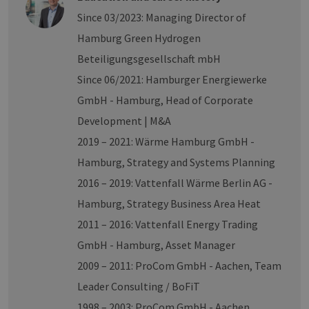
number as a
Since 03/2023: Managing Director of
client
identifier. It is
Hamburg Green Hydrogen
included in
each page
request in a
Beteiligungsgesellschaft mbH
site and used
to calculate
Since 06/2021: Hamburger Energiewerke
visitor, session
and campaign
GmbH - Hamburg, Head of Corporate
data for the
sites analytics
Development | M&A
reports.
2019 – 2021: Wärme Hamburg GmbH -
_ga_8MHNQG4MCN
.h2-
1 year 1
Dieses Cookie
hh.de
month
wird von
Hamburg, Strategy and Systems Planning
Google
Analytics
2016 – 2019: Vattenfall Wärme Berlin AG -
verwendet,
um den
Hamburg, Strategy Business Area Heat
Sitzungsstatus
beizubehalten.
2011 – 2016: Vattenfall Energy Trading
GmbH - Hamburg, Asset Manager
2009 – 2011: ProCom GmbH - Aachen, Team
Leader Consulting / BoFiT
1998 – 2003: ProCom GmbH - Aachen,