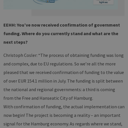
EEHH: You’ve now received confirmation of government
funding. Where do you currently stand and what are the
next steps?
Christoph Cosler: “The process of obtaining funding was long
and complex, due to EU regulations. So we’re all the more
pleased that we received confirmation of funding to the value
of over EUR 154.1 million in July. The funding is split between
the national and regional governments: a third is coming
from the Free and Hanseatic City of Hamburg.
With confirmation of funding, the actual implementation can
now begin! The project is becoming a reality – an important
signal for the Hamburg economy. As regards where we stand,