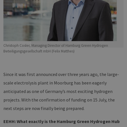
Christoph Cosler, Managing Director of Hamburg Green Hydrogen
Beteiligungsgesellschaft mbH (Felix Matthes)
Since it was first announced over three years ago, the large-
scale electrolysis plant in Moorburg has been eagerly
anticipated as one of Germany’s most exciting hydrogen
projects. With the confirmation of funding on 15 July, the
next steps are now finally being prepared.
EEHH: What exactly is the Hamburg Green Hydrogen Hub