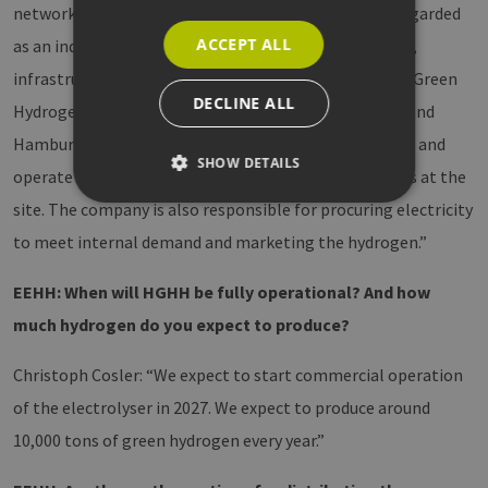
network connection. Energie Hub Moorburg can be regarded
ACCEPT ALL
as an industrial park operator that provides the space,
infrastructure and services for the projects. Hamburg Green
DECLINE ALL
Hydrogen Hub represents the consortium of Luxcara and
Hamburger Energiewerken. This consortium will build and
SHOW DETAILS
operate a 100 MW electrolyser and trailer loading bays at the
site. The company is also responsible for procuring electricity
to meet internal demand and marketing the hydrogen.”
Strictly necessary
Performance
Targeting
Functionality
EEHH: When will HGHH be fully operational? And how
Strictly necessary cookies allow core website
much hydrogen do you expect to produce?
functionality such as user login and account
management. The website cannot be used
properly without strictly necessary cookies.
Christoph Cosler: “We expect to start commercial operation
Provider /
of the electrolyser in 2027. We expect to produce around
Name
Expiration
Description
Domain
10,000 tons of green hydrogen every year.”
CookieScriptConsent
2 months
This cookie 
CookieScript
4 weeks
used by
www.h2-
Cookie-
hh.de