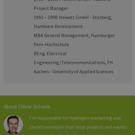
Project Manager
1992 – 1998: Hewatt GmbH - Stolberg,
Hardware Development
MBA General Management, Hamburger
Fern-Hochschule
BEng. Electrical
Engineering/Telecommunications, FH
Aachen - University of Applied Sciences
About Oliver Schenk
I’m responsible for hydrogen marketing and
therefore ensure that local projects and events