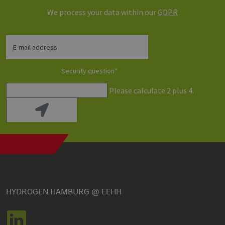
We process your data within our
GDPR
E-mail address
Security question
*
Please calculate 2 plus 4.
HYDROGEN HAMBURG @ EEHH