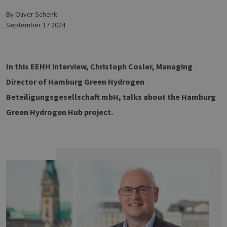
by Oliver Schenk
September 17 2024
In this EEHH interview, Christoph Cosler, Managing
Director of Hamburg Green Hydrogen
Beteiligungsgesellschaft mbH, talks about the Hamburg
Green Hydrogen Hub project.