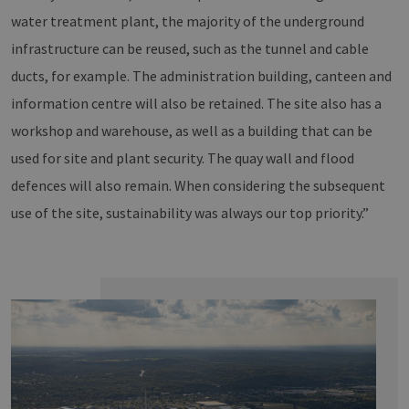
water treatment plant, the majority of the underground
infrastructure can be reused, such as the tunnel and cable
ducts, for example. The administration building, canteen and
information centre will also be retained. The site also has a
workshop and warehouse, as well as a building that can be
used for site and plant security. The quay wall and flood
defences will also remain. When considering the subsequent
use of the site, sustainability was always our top priority.”