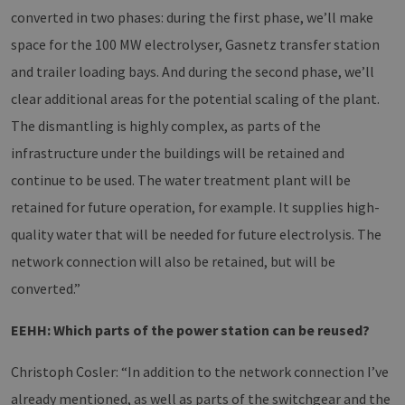
converted in two phases: during the first phase, we’ll make
space for the 100 MW electrolyser, Gasnetz transfer station
and trailer loading bays. And during the second phase, we’ll
clear additional areas for the potential scaling of the plant.
The dismantling is highly complex, as parts of the
infrastructure under the buildings will be retained and
continue to be used. The water treatment plant will be
retained for future operation, for example. It supplies high-
quality water that will be needed for future electrolysis. The
network connection will also be retained, but will be
converted.”
EEHH: Which parts of the power station can be reused?
Christoph Cosler: “In addition to the network connection I’ve
already mentioned, as well as parts of the switchgear and the