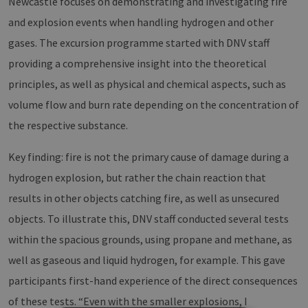
Newcastle focuses on demonstrating and investigating fire
and explosion events when handling hydrogen and other
gases. The excursion programme started with DNV staff
providing a comprehensive insight into the theoretical
principles, as well as physical and chemical aspects, such as
volume flow and burn rate depending on the concentration of
the respective substance.
Key finding: fire is not the primary cause of damage during a
hydrogen explosion, but rather the chain reaction that
results in other objects catching fire, as well as unsecured
objects. To illustrate this, DNV staff conducted several tests
within the spacious grounds, using propane and methane, as
well as gaseous and liquid hydrogen, for example. This gave
participants first-hand experience of the direct consequences
of these tests. “Even with the smaller explosions, I