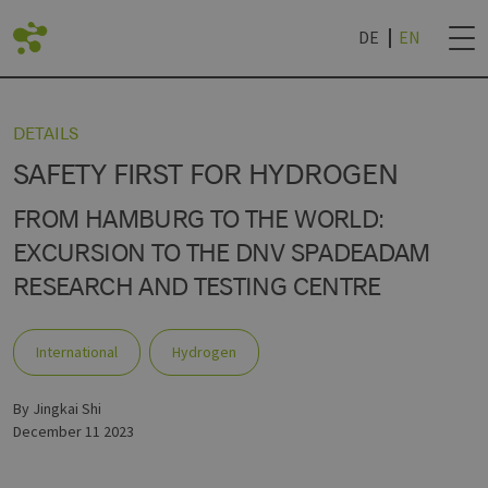
DE
EN
BACK
DETAILS
SAFETY FIRST FOR HYDROGEN
LIST
DVANTAGES
ROJECTS
NEWSLETTER SUB
FROM HAMBURG TO THE WORLD:
EXCURSION TO THE DNV SPADEADAM
RESEARCH AND TESTING CENTRE
AN LIVING LAB
IES
TECHNOLOGY WORLD
& UNIVERSITIES
NEWSLETTER CAN
R
International
Hydrogen
by Jingkai Shi
December 11 2023