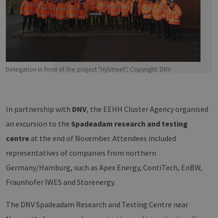
Delegation in front of the project "HyStreet", Copyright: DNV
In partnership with
DNV
, the EEHH Cluster Agency organised
an excursion to the
Spadeadam research and testing
centre
at the end of November. Attendees included
representatives of companies from northern
Germany/Hamburg, such as Apex Energy, ContiTech, EnBW,
Fraunhofer IWES and Storenergy.
The DNV Spadeadam Research and Testing Centre near