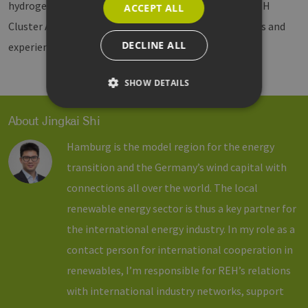
hydrogen to individual residential properties. The EEHH
ACCEPT ALL
Cluster Agency invited participants to share their ideas and
DECLINE ALL
experience at a networking dinner.
SHOW DETAILS
About Jingkai Shi
Strictly necessary
Performance
Hamburg is the model region for the energy
Targeting
Functionality
transition and the Germany’s wind capital with
Strictly necessary cookies allow core website
connections all over the world. The local
functionality such as user login and account
management. The website cannot be used
renewable energy sector is thus a key partner for
properly without strictly necessary cookies.
the international energy industry. In my role as a
Provider /
Name
Expiration
Description
Domain
contact person for international cooperation in
CookieScriptConsent
2 months
This cookie 
CookieScript
renewables, I’m responsible for REH’s relations
4 weeks
used by
www.h2-
Cookie-
hh.de
with international industry networks, support
Script.com
service to