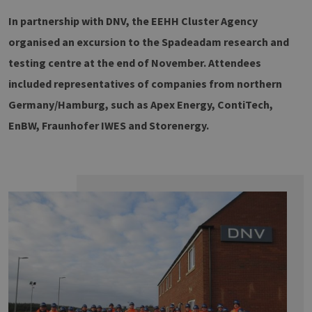
In partnership with DNV, the EEHH Cluster Agency
organised an excursion to the Spadeadam research and
testing centre at the end of November. Attendees
included representatives of companies from northern
Germany/Hamburg, such as Apex Energy, ContiTech,
EnBW, Fraunhofer IWES and Storenergy.