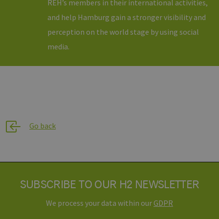
REH’s members in their international activities,
remember
visitor cook
and help Hamburg gain a stronger visibility and
consent
preferences.
perception on the world stage by using social
is necessary
for Cookie-
Script.com
media.
cookie ban
to work
properly.
csrf_https-
www.h2-
Session
This cookie 
contao_csrf_token
hh.de
used to
prevent cro
Google Privacy Policy
site request
forgery (CSR
attacks,
ensuring th
Go back
only legitim
requests ar
processed 
the site.
__cf_bm
29
Dieser Cook
Cloudflare
minutes
wird
Inc.
44
verwendet,
.vimeo.com
SUBSCRIBE TO OUR H2 NEWSLETTER
seconds
um zwische
Menschen 
Bots zu
We process your data within our
GDPR
unterscheid
Dies ist für 
Website vo