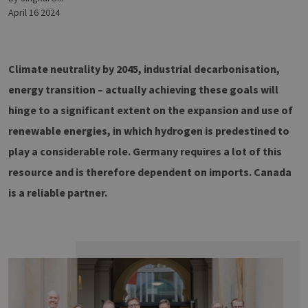
April 16 2024
Climate neutrality by 2045, industrial decarbonisation,
energy transition – actually achieving these goals will
hinge to a significant extent on the expansion and use of
renewable energies, in which hydrogen is predestined to
play a considerable role. Germany requires a lot of this
resource and is therefore dependent on imports. Canada
is a reliable partner.