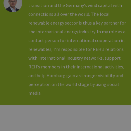
to work
transition and the Germany’s wind capital with
properly.
connections all over the world. The local
csrf_https-
www.h2-
Session
This cookie 
contao_csrf_token
hh.de
used to
renewable energy sector is thus a key partner for
prevent cro
Google Privacy Policy
site request
forgery (CSR
the international energy industry. In my role as a
attacks,
ensuring th
contact person for international cooperation in
only legitim
requests ar
renewables, I’m responsible for REH’s relations
processed 
the site.
with international industry networks, support
__cf_bm
29
Dieser Cook
Cloudflare
REH’s members in their international activities,
minutes
wird
Inc.
44
verwendet,
.vimeo.com
and help Hamburg gain a stronger visibility and
seconds
um zwische
Menschen 
perception on the world stage by using social
Bots zu
unterscheid
media.
Dies ist für 
Website vo
Vorteil, um
gültige
Berichte üb
die Nutzun
ihrer Websi
zu erstellen
PHPSESSID
Session
Cookie
PHP.net