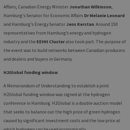
Affairs, Canadian Energy Minister
Jonathan Wilkinson
,
Hamburg's Senator for Economic Affairs
Dr Melanie Leonard
and Hamburg's Energy Senator
Jens Kerstan
. Around 150
representatives from Hamburg’s energy and hydrogen
industry and the
EEHH Cluster
also took part. The purpose of
the event was to build networks between Canadian producers
and dealers and buyers in Germany.
H2Global funding window
A Memorandum of Understanding to establish a joint
H2Global funding window was signed at the hydrogen
conference in Hamburg. H2Global is a double auction model
that seeks to balance out the high price of green hydrogen
caused by significant investment costs and the low price at
which hydrogen can be used economically.