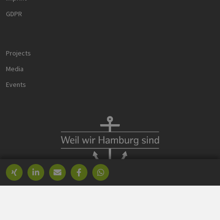
data for the
sites analytics
GDPR
reports.
_ga_8MHNQG4MCN
.h2-
1 year 1
Dieses Cookie
hh.de
month
wird von
Google
Projects
Analytics
verwendet,
um den
Media
Sitzungsstatus
beizubehalten.
Events