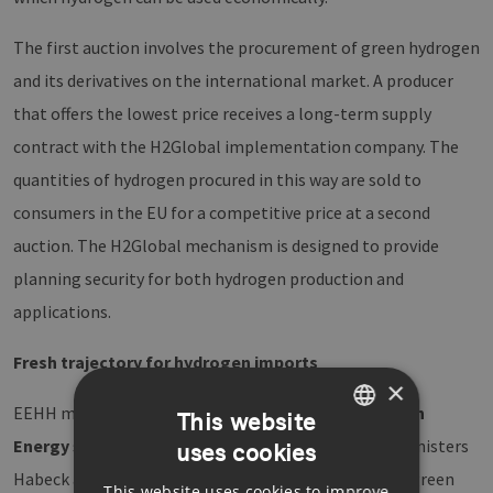
The first auction involves the procurement of green hydrogen
and its derivatives on the international market. A producer
that offers the lowest price receives a long-term supply
contract with the H2Global implementation company. The
quantities of hydrogen procured in this way are sold to
consumers in the EU for a competitive price at a second
auction. The H2Global mechanism is designed to provide
planning security for both hydrogen production and
applications.
Fresh trajectory for hydrogen imports
×
EEHH member
Mabanaft
and the US company
Pattern
This website
Energy
signed a letter of intent in the presence of ministers
uses cookies
GERMAN
Habeck and Wilkinson regarding a possible supply of green
This website uses cookies to improve
ENGLISH