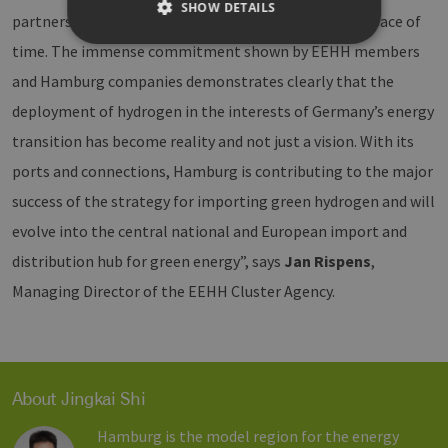
SHOW DETAILS
partnership has started to bear fruit within a short space of
time. The immense commitment shown by EEHH members
and Hamburg companies demonstrates clearly that the
Strictly necessary
Performance
deployment of hydrogen in the interests of Germany’s energy
Targeting
Functionality
transition has become reality and not just a vision. With its
Strictly necessary cookies allow core website
functionality such as user login and account
ports and connections, Hamburg is contributing to the major
management. The website cannot be used
properly without strictly necessary cookies.
success of the strategy for importing green hydrogen and will
Provider /
evolve into the central national and European import and
Name
Expiration
Description
Domain
distribution hub for green energy”, says
Jan Rispens
,
CookieScriptConsent
2 months
This cookie 
CookieScript
4 weeks
used by
www.h2-
Managing Director of the EEHH Cluster Agency.
Cookie-
hh.de
Script.com
service to
remember
visitor cook
consent
preferences.
About Jingkai Shi
is necessary
for Cookie-
Script.com
Hamburg is the model region for the energy
cookie ban