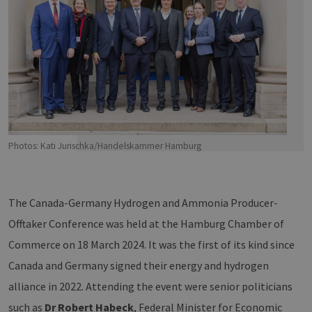
Photos: Kati Jurischka/Handelskammer Hamburg
The Canada-Germany Hydrogen and Ammonia Producer-
Offtaker Conference was held at the Hamburg Chamber of
Commerce on 18 March 2024. It was the first of its kind since
Canada and Germany signed their energy and hydrogen
alliance in 2022. Attending the event were senior politicians
such as
Dr Robert Habeck
, Federal Minister for Economic