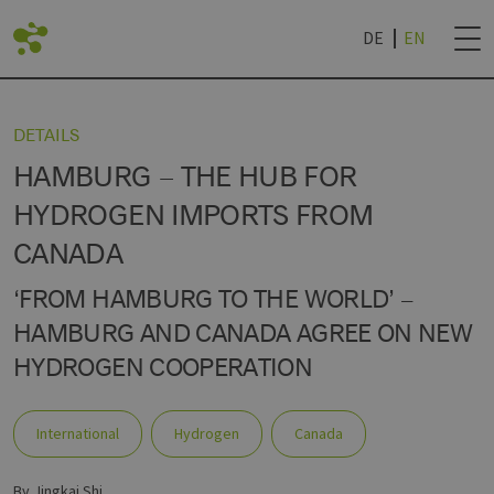
DE
EN
BACK
DETAILS
HAMBURG – THE HUB FOR
LIST
DVANTAGES
ROJECTS
NEWSLETTER SUB
HYDROGEN IMPORTS FROM
CANADA
AN LIVING LAB
IES
TECHNOLOGY WORLD
& UNIVERSITIES
NEWSLETTER CAN
R
‘FROM HAMBURG TO THE WORLD’ –
HAMBURG AND CANADA AGREE ON NEW
HYDROGEN COOPERATION
International
Hydrogen
Canada
by Jingkai Shi