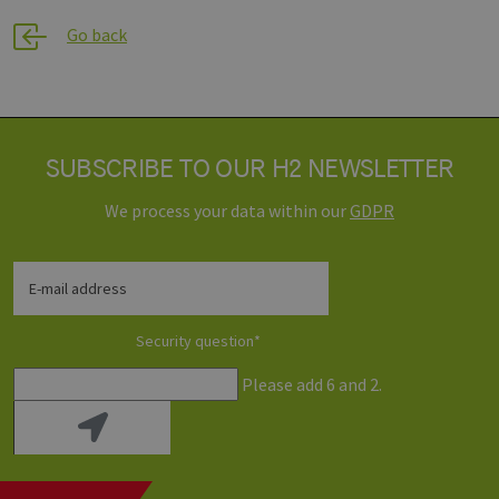
generated 
www.h2-
application
hh.de
Go back
based on t
PHP langua
This is a
general
purpose
identifier u
to maintain
user sessio
SUBSCRIBE TO OUR H2 NEWSLETTER
variables. It 
normally a
random
We process your data within our
GDPR
generated
number, h
it is used c
be specific 
the site, but
E-mail address
good examp
is maintain
a logged-in
status for a
Security question
*
user betwe
pages.
Please add 6 and 2.
Provider /
Name
Expiration
Description
Domain
Provider