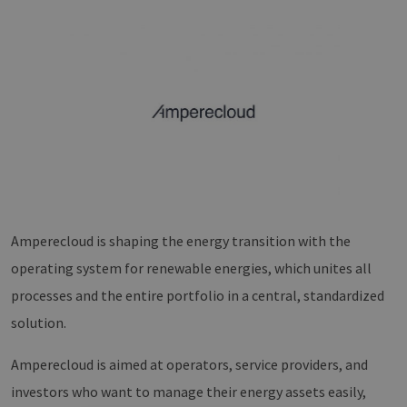
Amperecloud is shaping the energy transition with the
operating system for renewable energies, which unites all
processes and the entire portfolio in a central, standardized
solution.
Amperecloud is aimed at operators, service providers, and
investors who want to manage their energy assets easily,