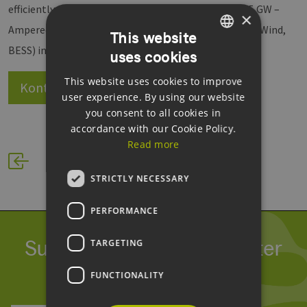
efficiently, securely, and at scale. Whether 50 MW or 5 GW –
×
Amperecloud integrates all processes and assets (PV, Wind,
This website
BESS) into an open, standardized solution.
uses cookies
GERMAN
This website uses cookies to improve
ENGLISH
Kontakt
Website
user experience. By using our website
GERMAN
you consent to all cookies in
accordance with our Cookie Policy.
Read more
STRICTLY NECESSARY
PERFORMANCE
Subscribe to our newsletter
TARGETING
We process your data within our
GDPR
.
FUNCTIONALITY