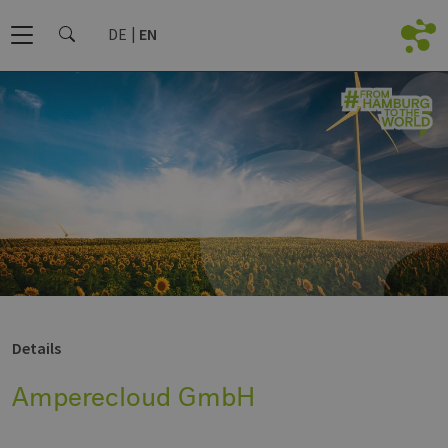
DE
EN
Details
Amperecloud GmbH