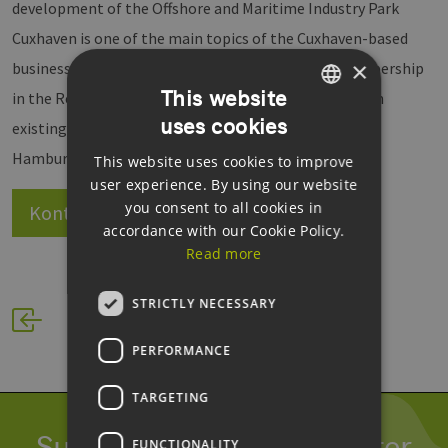
development of the Offshore and Maritime Industry Park
Cuxhaven is one of the main topics of the Cuxhaven-based
×
business promoters. The agency hopes that its membership
This website
in the Renewable Energy Hamburg Cluster will deepen
uses cookies
GERMAN
existing collaborations in the metropolitan region of
Hamburg, and that it will receive support for events.
This website uses cookies to improve
ENGLISH
user experience. By using our website
GERMAN
you consent to all cookies in
Kontakt
Website
accordance with our Cookie Policy.
Read more
STRICTLY NECESSARY
PERFORMANCE
TARGETING
Subscribe to our newsletter
FUNCTIONALITY