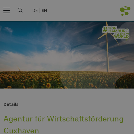
DE
EN
Details
Agentur für Wirtschaftsförderung
Cuxhaven