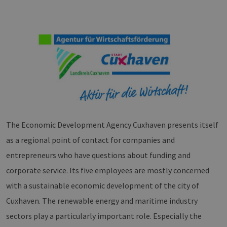
The Economic Development Agency Cuxhaven presents itself
as a regional point of contact for companies and
entrepreneurs who have questions about funding and
corporate service. Its five employees are mostly concerned
with a sustainable economic development of the city of
Cuxhaven. The renewable energy and maritime industry
sectors play a particularly important role. Especially the