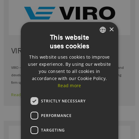
×
This website
uses cookies
GERMAN
VIRO Berlin GmbH
This website uses cookies to improve
ENGLISH
user experience. By using our website
GERMAN
VIRO – THE PERFORMANCE OF TECHNOLOGY The system integrator and
you consent to all cookies in
development partner for industry VIRO is an international engineering
accordance with our Cookie Policy.
firm specialising in project …
Read more
Read more
STRICTLY NECESSARY
PERFORMANCE
TARGETING