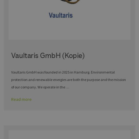
Vaultaris GmbH (Kopie)
Vaultaris GmbH was founded in 2025 in Hamburg. Environmental
protection and renewable energies are both the purpose and the mission
of our company. We operate in the …
Read more