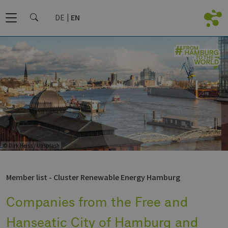
DE
EN
© Dirk Heiss / Unsplash
Member list - Cluster Renewable Energy Hamburg
Companies from the Free and
Hanseatic City of Hamburg and