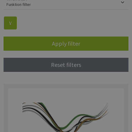
V
Apply filter
Reset filters