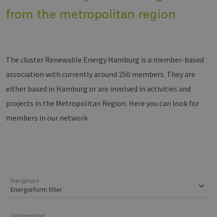
from the metropolitan region
The cluster Renewable Energy Hamburg is a member-based
association with currently around 250 members. They are
either based in Hamburg or are involved in activities and
projects in the Metropolitan Region. Here you can look for
members in our network.
Energytype
Companytype