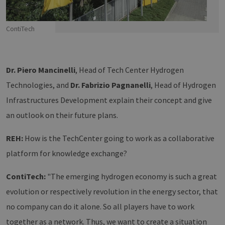
ContiTech
Dr. Piero Mancinelli
, Head of Tech Center Hydrogen
Technologies, and
Dr. Fabrizio Pagnanelli
, Head of Hydrogen
Infrastructures Development explain their concept and give
an outlook on their future plans.
REH:
How is the TechCenter going to work as a collaborative
platform for knowledge exchange?
ContiTech:
"The emerging hydrogen economy is such a great
evolution or respectively revolution in the energy sector, that
no company can do it alone. So all players have to work
together as a network. Thus, we want to create a situation