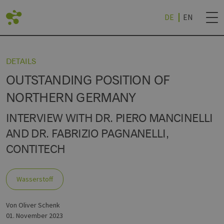
DE
EN
CK
CK
CK
CK
CK
ZURÜCK
DETAILS
OUTSTANDING POSITION OF
RTE
RTEILE
SPROJEKTE
NEWSLETTER BES
NORTHERN GERMANY
INTERVIEW WITH DR. PIERO MANCINELLI
AND DR. FABRIZIO PAGNANELLI,
TE
CHEN
ERSTOFF (BEI EEHH)
UND HOCHSCHULEN
NEWSLETTER ABM
R
CONTITECH
CHES REALLABOR
CHE
TECHNOLOGY WORLD
R
Wasserstoff
FSTRATEGIE (NDWS)
von Oliver Schenk
01. November 2023