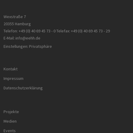
_ga_8MHNQG4MCN
.h2-
1 Jahr 1
Dieses Cookie
hh.de
Monat
wird von Goog
Analytics
Wexstraße 7
verwendet, u
den Sitzungsst
20355 Hamburg
beizubehalten
Telefon:
+49 (0) 40 69 45 73 - 0
Telefax:
+49 (0) 40 69 45 73 - 29
E-Mail:
info@eehh.de
Einstellungen: Privatsphäre
Kontakt
Impressum
Datenschutzerklärung
Projekte
Medien
Events