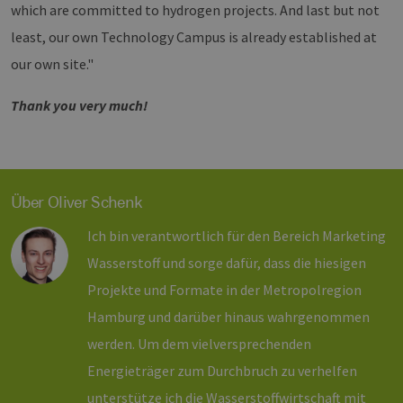
which are committed to hydrogen projects. And last but not
CookieScriptConsent
2 Monate 4
Dieses C
CookieScript
least, our own Technology Campus is already established at
Wochen
Cookie-S
www.h2-
verwende
hh.de
our own site."
Einwilli
für Besu
speicher
Banner v
Thank you very much!
Script.c
ordnung
funktion
csrf_https-
www.h2-
Sitzung
Dieses C
contao_csrf_token
hh.de
verwende
auf Quer
Über Oliver Schenk
Anforder
verhinde
sicherzus
Ich bin verantwortlich für den Bereich Marketing
legitime
Website 
Wasserstoff und sorge dafür, dass die hiesigen
werden.
Google Privacy Policy
Projekte und Formate in der Metropolregion
__cf_bm
29 Minuten
Dieser C
Cloudflare
44 Sekunden
verwende
Inc.
Hamburg und darüber hinaus wahrgenommen
Mensche
.vimeo.com
untersche
die Websi
werden. Um dem vielversprechenden
um gülti
die Nutz
Energieträger zum Durchbruch zu verhelfen
zu erstel
unterstütze ich die Wasserstoffwirtschaft mit