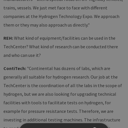
trains, vessels. We just met face to face with different
companies at the Hydrogen Technology Expo. We approach
them or they may also approach us directly."
REH:
What kind of equipment/facilities can be used in the
TechCenter? What kind of research can be conducted there
and who can use it?
ContiTech:
"Continental has dozens of labs, which are
generally all suitable for hydrogen research. Our job at the
TechCenter is the coordination of all the labs in the scope of
hydrogen, but we are also looking for upgrading technical
facilities with tools to facilitate tests on hydrogen, for
example for pressure resistance tests. Therefore, we are
investing in additional testing machines. The infrastructure