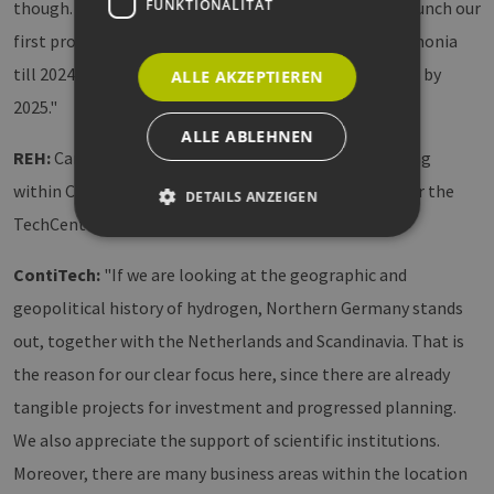
FUNKTIONALITÄT
though. In regard of concrete outcome, we want to launch our
first product connected to the transportation of ammonia
till 2024 and our first product for hydrogen dispensing by
ALLE AKZEPTIEREN
2025."
ALLE ABLEHNEN
REH:
Can you say something about the decision making
within Continental to choose Hamburg as location for the
DETAILS ANZEIGEN
TechCenter? What were the key arguments?
ContiTech:
"If we are looking at the geographic and
Unbedingt erforderlich
Performance
geopolitical history of hydrogen, Northern Germany stands
Targeting
Funktionalität
out, together with the Netherlands and Scandinavia. That is
Unbedingt erforderliche Cookies ermöglichen
wesentliche Kernfunktionen der Website wie die
the reason for our clear focus here, since there are already
Benutzeranmeldung und die Kontoverwaltung.
tangible projects for investment and progressed planning.
Ohne die unbedingt erforderlichen Cookies
kann die Website nicht ordnungsgemäß
We also appreciate the support of scientific institutions.
verwendet werden.
Moreover, there are many business areas within the location
Provider /
Name
Ablaufdatum
Beschre
Domäne