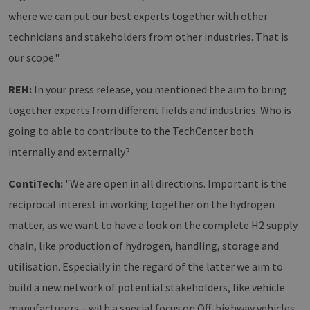
where we can put our best experts together with other
technicians and stakeholders from other industries. That is
our scope."
REH:
In your press release, you mentioned the aim to bring
together experts from different fields and industries. Who is
going to able to contribute to the TechCenter both
internally and externally?
ContiTech:
"We are open in all directions. Important is the
reciprocal interest in working together on the hydrogen
matter, as we want to have a look on the complete H2 supply
chain, like production of hydrogen, handling, storage and
utilisation. Especially in the regard of the latter we aim to
build a new network of potential stakeholders, like vehicle
manufacturers – with a special focus on Off-highway vehicles,