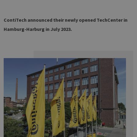
TZERKLÄRUNG
ContiTech announced their newly opened TechCenter in
Hamburg-Harburg in July 2023.